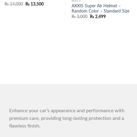
BIKES
₨
14,000
₨
13,500
AXXIS Super Air Helmet –
Random Color – Standard Size
₨
3,000
₨
2,499
Enhance your car’s appearance and performance with
premium care, providing long-lasting protection and a
flawless finish.