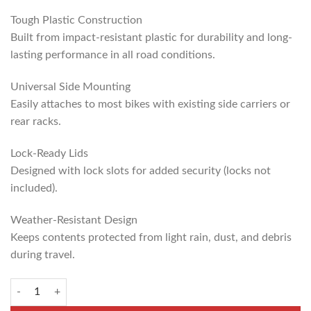
Tough Plastic Construction
Built from impact-resistant plastic for durability and long-
lasting performance in all road conditions.
Universal Side Mounting
Easily attaches to most bikes with existing side carriers or
rear racks.
Lock-Ready Lids
Designed with lock slots for added security (locks not
included).
Weather-Resistant Design
Keeps contents protected from light rain, dust, and debris
during travel.