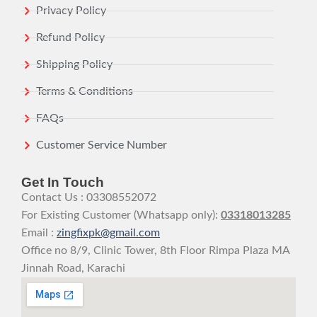
Privacy Policy
Refund Policy
Shipping Policy
Terms & Conditions
FAQs
Customer Service Number
Get In Touch
Contact Us : 03308552072
For Existing Customer (Whatsapp only):
03318013285
Email :
zingfixpk@gmail.com
Office no 8/9, Clinic Tower, 8th Floor Rimpa Plaza MA
Jinnah Road, Karachi