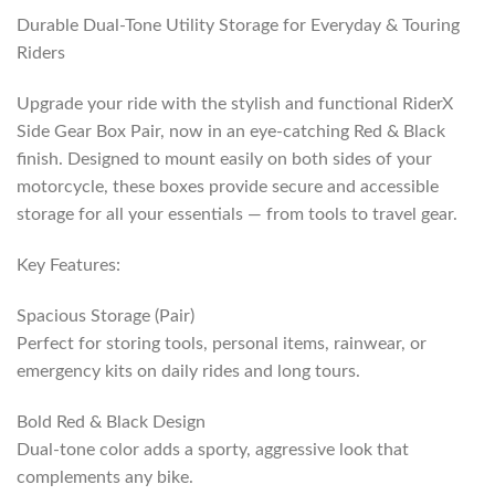
Durable Dual-Tone Utility Storage for Everyday & Touring
Riders
Upgrade your ride with the stylish and functional RiderX
Side Gear Box Pair, now in an eye-catching Red & Black
finish. Designed to mount easily on both sides of your
motorcycle, these boxes provide secure and accessible
storage for all your essentials — from tools to travel gear.
Key Features:
Spacious Storage (Pair)
Perfect for storing tools, personal items, rainwear, or
emergency kits on daily rides and long tours.
Bold Red & Black Design
Dual-tone color adds a sporty, aggressive look that
complements any bike.