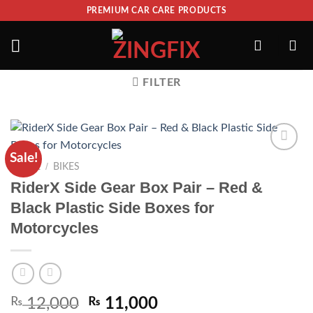
PREMIUM CAR CARE PRODUCTS
FILTER
Sale!
ADD TO
/
HOME
BIKES
WISHLIST
RiderX Side Gear Box Pair – Red &
Black Plastic Side Boxes for
Motorcycles
₨
12,000
₨
11,000