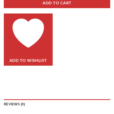
ADD TO CART
ADD TO WISHLIST
REVIEWS (0)