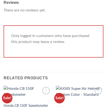
Reviews
There are no reviews yet.
Only logged in customers who have purchased
this product may leave a review.
RELATED PRODUCTS
Sale!
Sale!
ADD TO
ADD TO
BIKES
WISHLIST
WISHLIST
Honda CB 150F Speedometer