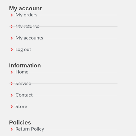
My account
My orders
My returns
My accounts
Log out
Information
Home
Service
Contact
Store
Policies
Return Policy