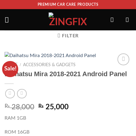
PREMIUM CAR CARE PRODUCTS
FILTER
/
HOME
ACCESSORIES & GADGETS
Sale!
ADD TO
Daihatsu Mira 2018-2021 Android Panel
WISHLIST
₨
28,000
₨
25,000
RAM 1GB
ROM 16GB