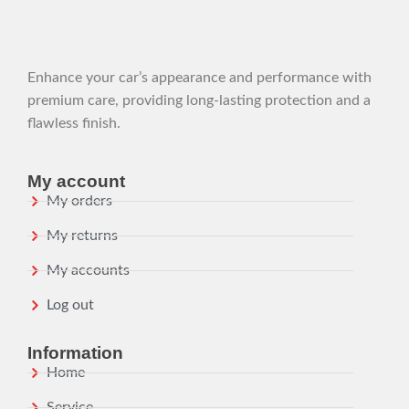
Enhance your car’s appearance and performance with
premium care, providing long-lasting protection and a
flawless finish.
My account
My orders
My returns
My accounts
Log out
Information
Home
Service