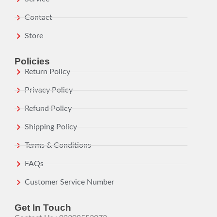
Contact
Store
Policies
Return Policy
Privacy Policy
Refund Policy
Shipping Policy
Terms & Conditions
FAQs
Customer Service Number
Get In Touch