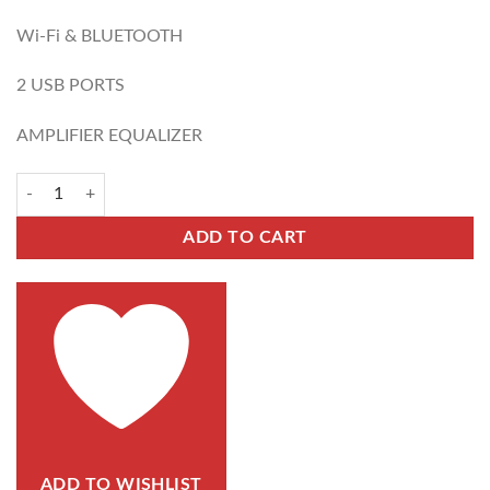
Wi-Fi & BLUETOOTH
2 USB PORTS
AMPLIFIER EQUALIZER
ADD TO CART
ADD TO WISHLIST