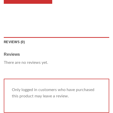
REVIEWS (0)
Reviews
There are no reviews yet.
Only logged in customers who have purchased
this product may leave a review.