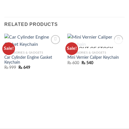
RELATED PRODUCTS
Sale!
Sale!
OUT OF STOCK
ADD TO
ADD TO
ACCESSORIES & GADGETS
ACCESSORIES & GADGETS
WISHLIST
WISHLIST
Car Cylinder Engine Gasket
Mini Vernier Caliper Keychain
Keychain
₨
600
₨
540
₨
999
₨
649