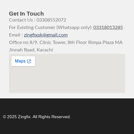
Get In Touch
Contact Us : 03308552072
For Existing Customer (Whatsapp only):
03318013285
Email :
zingfixpk@gmail.com
Office no 8/9, Clinic Tower, 8th Floor Rimpa Plaza MA
Jinnah Road, Karachi
© 2025 Zingfix. All Rights Reserved.