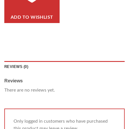
ADD TO WISHLIST
REVIEWS (0)
Reviews
There are no reviews yet.
Only logged in customers who have purchased
this product may leave a review.