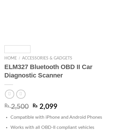
/
HOME
ACCESSORIES & GADGETS
ELM327 Bluetooth OBD II Car
Diagnostic Scanner
₨
2,500
₨
2,099
Compatible with iPhone and Android Phones
Works with all OBD-II compliant vehicles