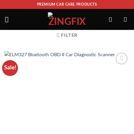
PREMIUM CAR CARE PRODUCTS
FILTER
Sale!
ADD TO
WISHLIST