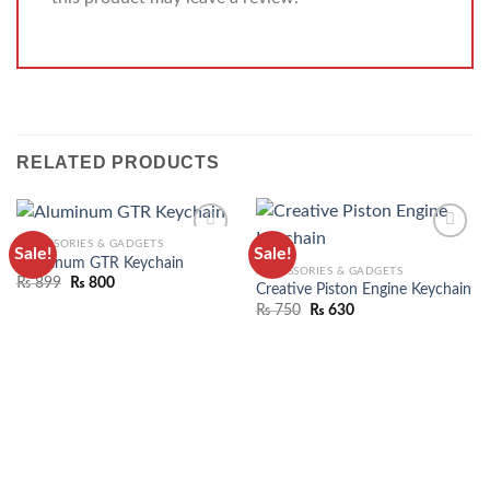
RELATED PRODUCTS
ACCESSORIES & GADGETS
Sale!
Sale!
ADD TO
ADD TO
Aluminum GTR Keychain
ACCESSORIES & GADGETS
WISHLIST
WISHLIST
₨
899
₨
800
Creative Piston Engine Keychain
₨
750
₨
630