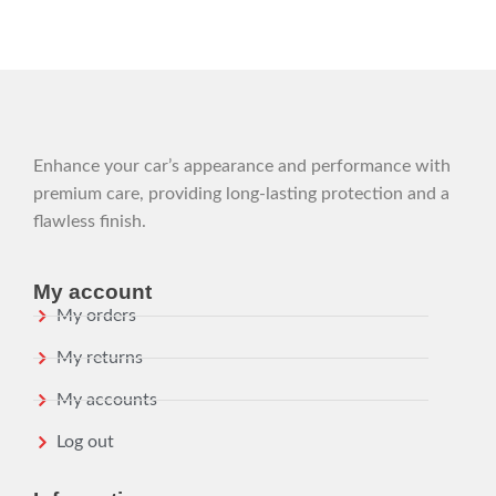
Enhance your car’s appearance and performance with
premium care, providing long-lasting protection and a
flawless finish.
My account
My orders
My returns
My accounts
Log out