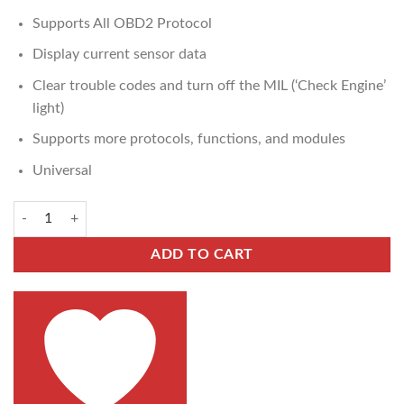
Supports All OBD2 Protocol
Display current sensor data
Clear trouble codes and turn off the MIL (‘Check Engine’
light)
Supports more protocols, functions, and modules
Universal
ADD TO CART