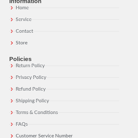
Information
Home
Service
Contact
Store
Policies
Return Policy
Privacy Policy
Refund Policy
Shipping Policy
Terms & Conditions
FAQs
Customer Service Number