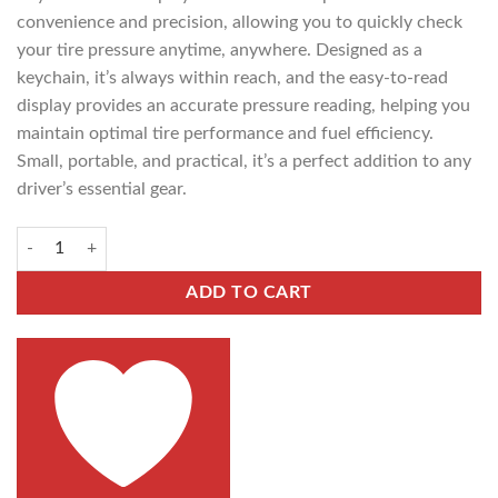
convenience and precision, allowing you to quickly check
your tire pressure anytime, anywhere. Designed as a
keychain, it’s always within reach, and the easy-to-read
display provides an accurate pressure reading, helping you
maintain optimal tire performance and fuel efficiency.
Small, portable, and practical, it’s a perfect addition to any
driver’s essential gear.
ADD TO CART