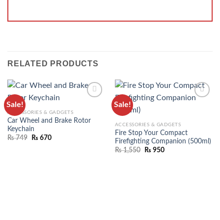
RELATED PRODUCTS
Sale!
Sale!
ADD TO
ADD TO
ACCESSORIES & GADGETS
WISHLIST
WISHLIST
Car Wheel and Brake Rotor
ACCESSORIES & GADGETS
Keychain
Fire Stop Your Compact
₨
749
₨
670
Firefighting Companion (500ml)
₨
1,550
₨
950