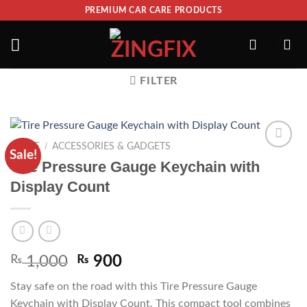
PREMIUM CAR CARE PRODUCTS
FILTER
/
HOME
ACCESSORIES & GADGETS
Sale!
ADD TO
Tire Pressure Gauge Keychain with
WISHLIST
Display Count
₨
1,000
₨
900
Stay safe on the road with this Tire Pressure Gauge
Keychain with Display Count. This compact tool combines