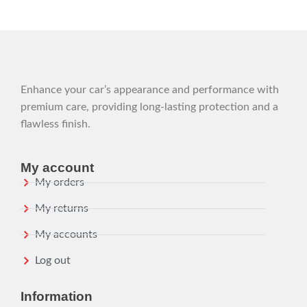
Enhance your car’s appearance and performance with
premium care, providing long-lasting protection and a
flawless finish.
My account
My orders
My returns
My accounts
Log out
Information