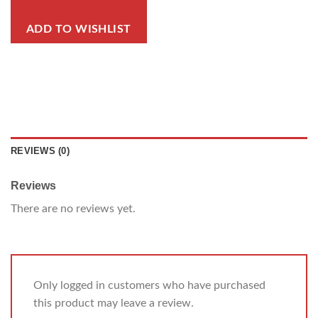
ADD TO WISHLIST
REVIEWS (0)
Reviews
There are no reviews yet.
Only logged in customers who have purchased
this product may leave a review.