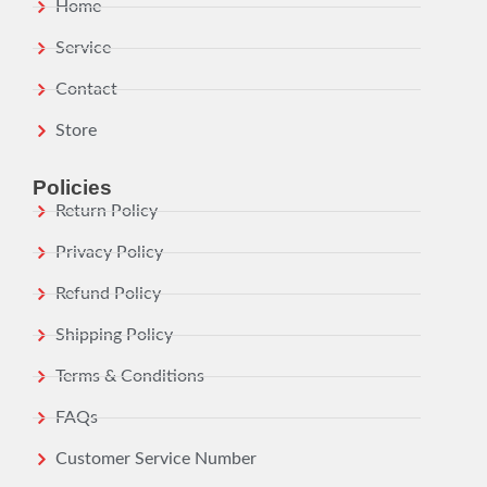
Home
Service
Contact
Store
Policies
Return Policy
Privacy Policy
Refund Policy
Shipping Policy
Terms & Conditions
FAQs
Customer Service Number