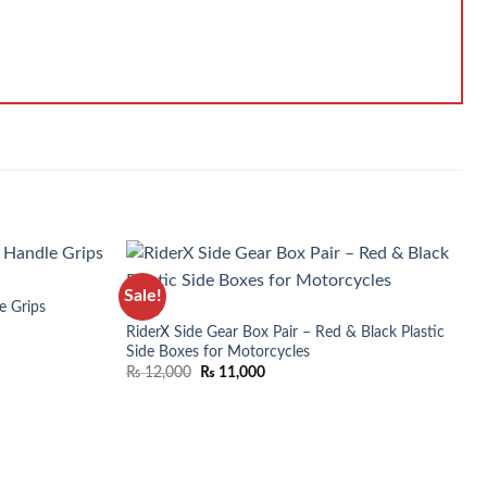
Sale!
e Grips
BIKES
RiderX Side Gear Box Pair – Red & Black Plastic
Side Boxes for Motorcycles
₨
12,000
₨
11,000
WISHLIST
ADD TO WISHLIST