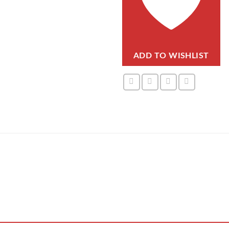
ADD TO WISHLIST