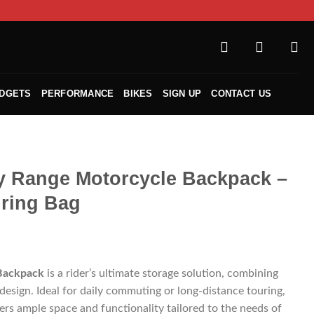
ADGETS
PERFORMANCE
BIKES
SIGN UP
CONTACT US
y Range Motorcycle Backpack –
ring Bag
Backpack
is a rider’s ultimate storage solution, combining
 design. Ideal for daily commuting or long-distance touring,
ers ample space and functionality tailored to the needs of