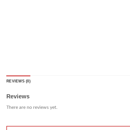
REVIEWS (0)
Reviews
There are no reviews yet.