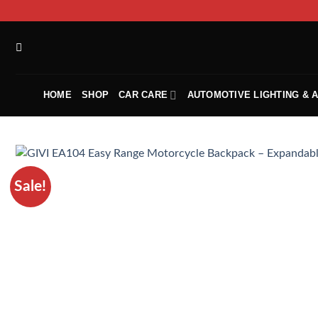
HOME
SHOP
CAR CARE
AUTOMOTIVE LIGHTING & 
Sale!