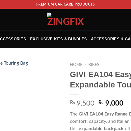
PREMIUM CAR CARE PRODUCTS
ACCESSORIES
EXCLUSIVE KITS & BUNDLES
ACCESSORIES & G
HOME
/
BIKES
GIVI EA104 Eas
Expandable Tou
₨
9,500
₨
9,000
The
GIVI EA104 Easy Range 
comfort, capacity, and Italian
this
expandable backpack
off