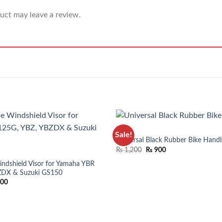
uct may leave a review.
BIKES
Sale!
Universal Black Rubber Bike Handl
₨
1,200
₨
900
ndshield Visor for Yamaha YBR
ZDX & Suzuki GS150
200
ADD TO WISHLIST
ADD TO 