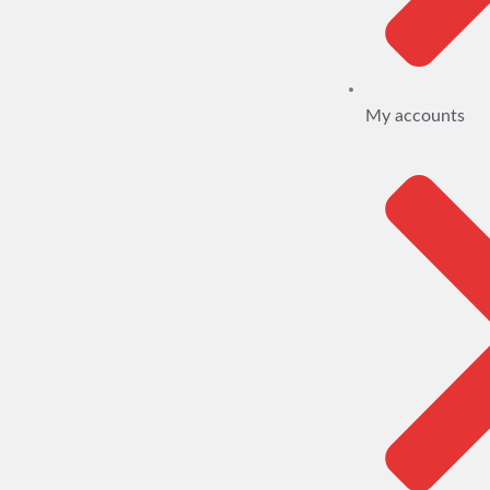
My accounts