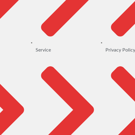
Service
Privacy Polic