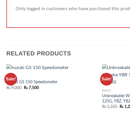
Only logged in customers who have purchased this prod
RELATED PRODUCTS
BIKES
Sale!
Sale!
Suzuki GS 150 Speedometer
₨
9,000
₨
7,500
BIKES
Unbreakable Wi
125G, YBZ, YB
₨
1,350
₨
1,
ADD TO WISHLIST