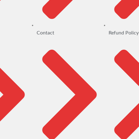
Contact
Refund Policy