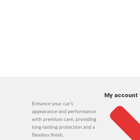
My account
Enhance your car’s
appearance and performance
with premium care, providing
long-lasting protection and a
flawless finish.