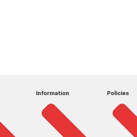
Information
Policies