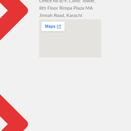
Office no 8/9, Clinic Tower,
8th Floor Rimpa Plaza MA
Jinnah Road, Karachi