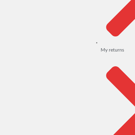
My returns