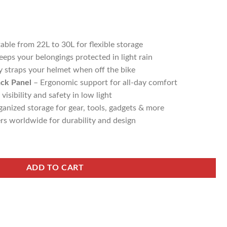
able from 22L to 30L for flexible storage
eps your belongings protected in light rain
y straps your helmet when off the bike
ack Panel
– Ergonomic support for all-day comfort
isibility and safety in low light
anized storage for gear, tools, gadgets & more
rs worldwide for durability and design
ADD TO CART