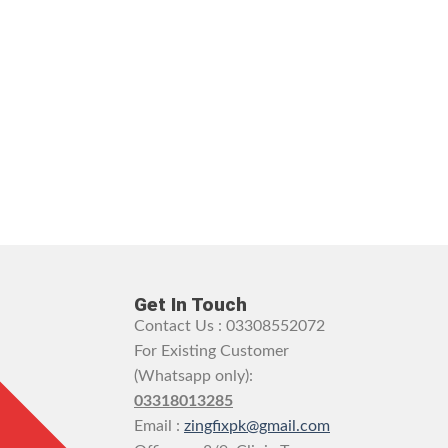
Get In Touch
Contact Us : 03308552072
For Existing Customer
(Whatsapp only):
03318013285
Email :
zingfixpk@gmail.com