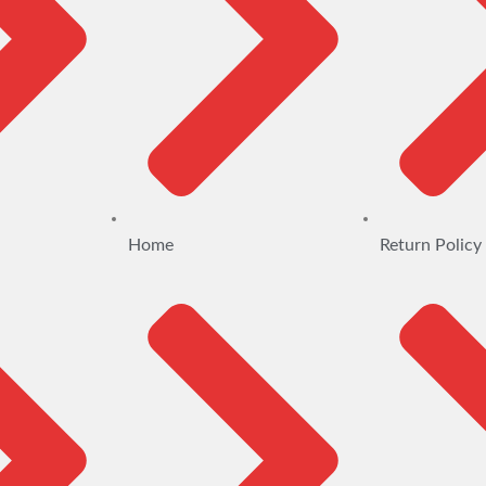
Home
Return Policy