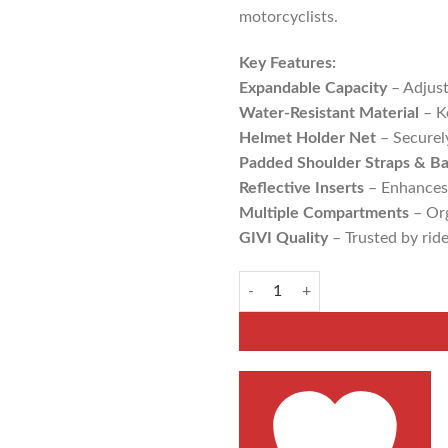
ADD TO WISHLIST
motorcyclists.
Key Features:
Expandable Capacity
– Adjust
Water-Resistant Material
– Ke
Helmet Holder Net
– Securel
Padded Shoulder Straps & B
Reflective Inserts
– Enhances v
Multiple Compartments
– Org
GIVI Quality
– Trusted by ride