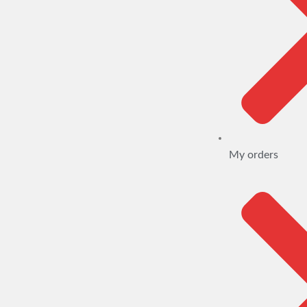
My orders