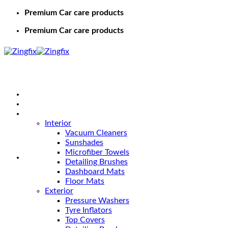
Premium Car care products
Premium Car care products
Home
Shop
Car Care
Interior
Vacuum Cleaners
Sunshades
Microfiber Towels
Detailing Brushes
Dashboard Mats
Floor Mats
Exterior
Pressure Washers
Tyre Inflators
Top Covers