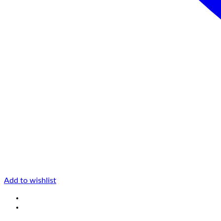
Add to wishlist