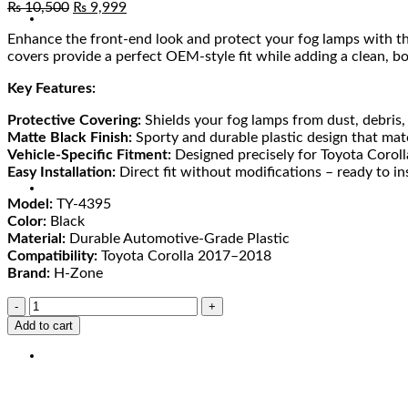
₨
10,500
₨
9,999
Enhance the front-end look and protect your fog lamps with t
covers provide a perfect OEM-style fit while adding a clean, bo
Key Features:
Protective Covering:
Shields your fog lamps from dust, debris,
Matte Black Finish:
Sporty and durable plastic design that mat
Vehicle-Specific Fitment:
Designed precisely for Toyota Coro
Easy Installation:
Direct fit without modifications – ready to ins
Model:
TY-4395
Color:
Black
Material:
Durable Automotive-Grade Plastic
Compatibility:
Toyota Corolla 2017–2018
Brand:
H-Zone
Add to cart