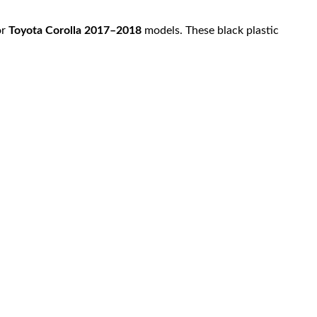
or
Toyota Corolla 2017–2018
models. These black plastic