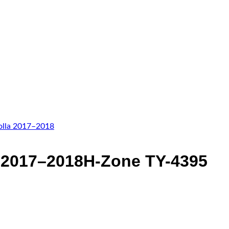
Add to wishlist
a 2017–2018H-Zone TY-4395