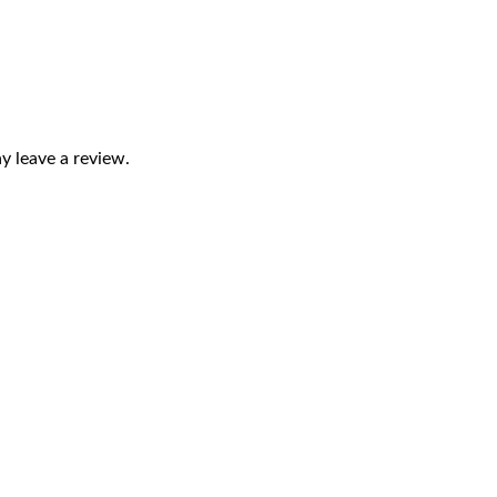
 leave a review.