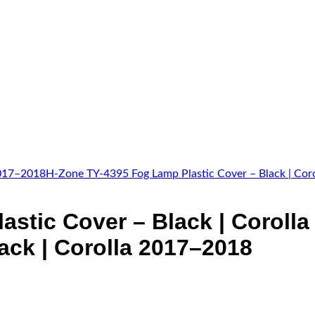
astic Cover – Black | Coroll
ack | Corolla 2017–2018