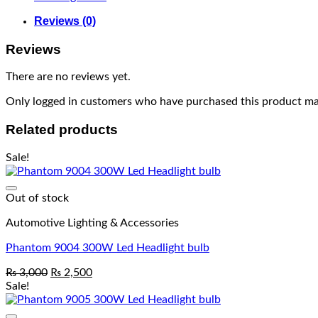
Reviews (0)
Reviews
There are no reviews yet.
Only logged in customers who have purchased this product may
Related products
Sale!
Out of stock
Automotive Lighting & Accessories
Phantom 9004 300W Led Headlight bulb
₨
3,000
₨
2,500
Sale!