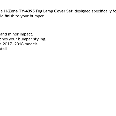
he
H-Zone TY-4395 Fog Lamp Cover Set
, designed specifically f
ld finish to your bumper.
 and minor impact.
ches your bumper styling.
lla 2017–2018 models.
tall.