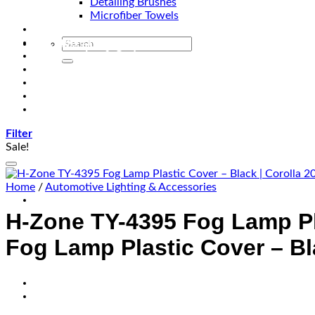
Detailing Brushes
Microfiber Towels
Automotive Lighting & Accessories
Exclusive Kits & Bundles
Accessories & Gadgets
Performance
Bikes
Sign Up
Contact Us
Filter
Sale!
Home
/
Automotive Lighting & Accessories
H-Zone TY-4395 Fog Lamp Pl
Fog Lamp Plastic Cover – Bl