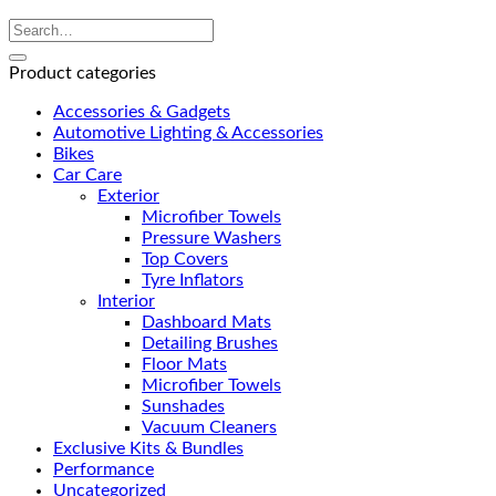
Product categories
Accessories & Gadgets
Automotive Lighting & Accessories
Bikes
Car Care
Exterior
Microfiber Towels
Pressure Washers
Top Covers
Tyre Inflators
Interior
Dashboard Mats
Detailing Brushes
Floor Mats
Microfiber Towels
Sunshades
Vacuum Cleaners
Exclusive Kits & Bundles
Performance
Uncategorized