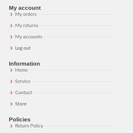
My account
My orders
My returns
My accounts
Log out
Information
Home
Service
Contact
Store
Policies
Return Policy