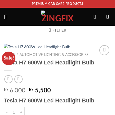
PREMIUM CAR CARE PRODUCTS
FILTER
/
HOME
AUTOMOTIVE LIGHTING & ACCESSORIES
Sale!
ADD TO
Tesla H7 600W Led Headlight Bulb
WISHLIST
₨
6,000
₨
5,500
Tesla H7 600W Led Headlight Bulb