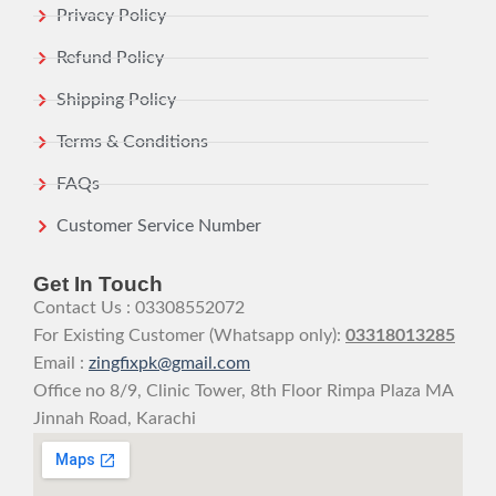
Privacy Policy
Refund Policy
Shipping Policy
Terms & Conditions
FAQs
Customer Service Number
Get In Touch
Contact Us : 03308552072
For Existing Customer (Whatsapp only):
03318013285
Email :
zingfixpk@gmail.com
Office no 8/9, Clinic Tower, 8th Floor Rimpa Plaza MA
Jinnah Road, Karachi