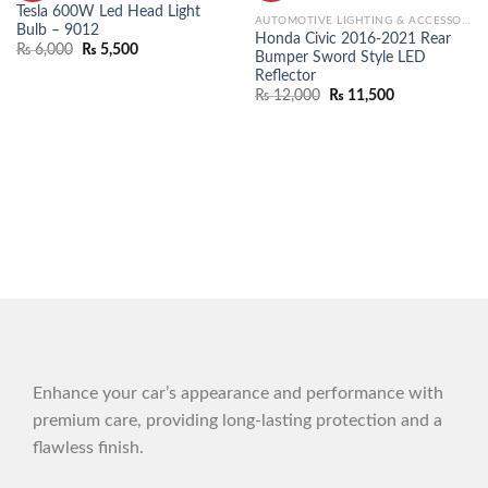
Tesla 600W Led Head Light
AUTOMOTIVE LIGHTING & ACCESSORIES
Bulb – 9012
Honda Civic 2016-2021 Rear
₨
6,000
₨
5,500
Bumper Sword Style LED
Reflector
₨
12,000
₨
11,500
Enhance your car’s appearance and performance with
premium care, providing long-lasting protection and a
flawless finish.