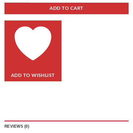
ADD TO CART
ADD TO WISHLIST
REVIEWS (0)