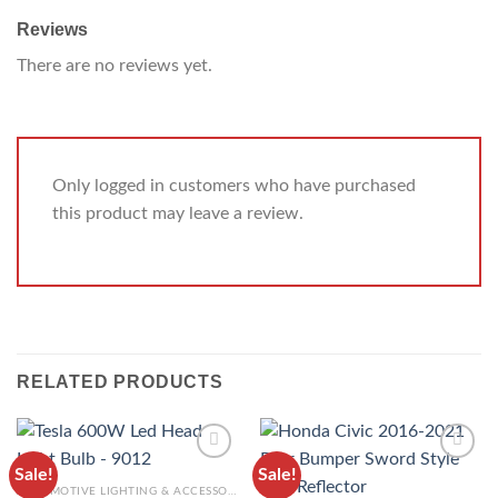
Reviews
There are no reviews yet.
Only logged in customers who have purchased
this product may leave a review.
RELATED PRODUCTS
Sale!
Sale!
ADD TO
ADD TO
AUTOMOTIVE LIGHTING & ACCESSORIES
WISHLIST
WISHLIST