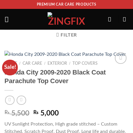
PREMIUM CAR CARE PRODUCTS
FILTER
/
/
/
HOME
CAR CARE
EXTERIOR
TOP COVERS
Sale!
ADD TO
Honda City 2009-2020 Black Coat
WISHLIST
Parachute Top Cover
₨
5,500
₨
5,000
UV Sunlight Protection, High grade stitched – Custom
Stitched, Scratch Proof, Dust Proof, Long life and durable,