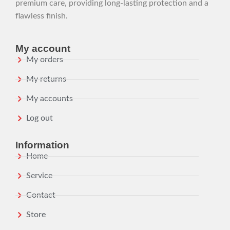
premium care, providing long-lasting protection and a
flawless finish.
My account
My orders
My returns
My accounts
Log out
Information
Home
Service
Contact
Store