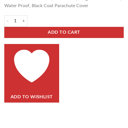
Water Proof, Black Coat Parachute Cover
ADD TO CART
ADD TO WISHLIST