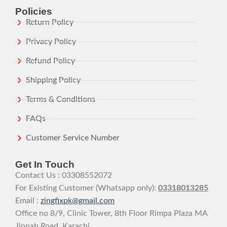
Policies
Return Policy
Privacy Policy
Refund Policy
Shipping Policy
Terms & Conditions
FAQs
Customer Service Number
Get In Touch
Contact Us : 03308552072
For Existing Customer (Whatsapp only):
03318013285
Email :
zingfixpk@gmail.com
Office no 8/9, Clinic Tower, 8th Floor Rimpa Plaza MA
Jinnah Road, Karachi