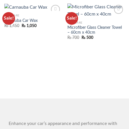
CAR CARE
Sale!
Sale!
ADD TO
ADD TO
Carnauba Car Wax
CAR CARE
WISHLIST
WISHLIST
₨
1,450
₨
1,050
Microfiber Glass Cleaner Towel
– 60cm x 40cm
₨
700
₨
500
Enhance your car’s appearance and performance with