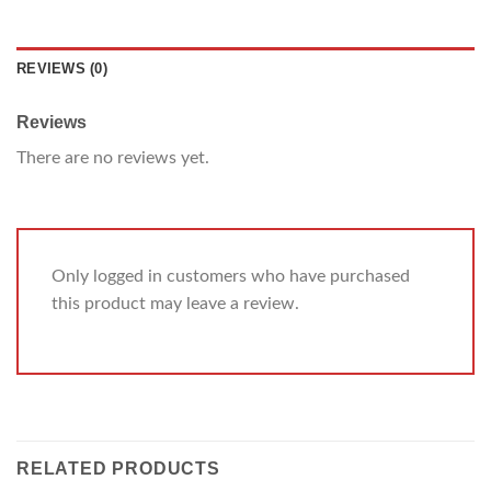
REVIEWS (0)
Reviews
There are no reviews yet.
Only logged in customers who have purchased
this product may leave a review.
RELATED PRODUCTS