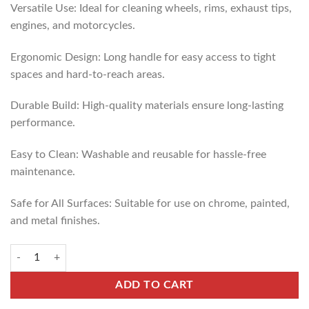
Versatile Use: Ideal for cleaning wheels, rims, exhaust tips,
engines, and motorcycles.
Ergonomic Design: Long handle for easy access to tight
spaces and hard-to-reach areas.
Durable Build: High-quality materials ensure long-lasting
performance.
Easy to Clean: Washable and reusable for hassle-free
maintenance.
Safe for All Surfaces: Suitable for use on chrome, painted,
and metal finishes.
ADD TO CART