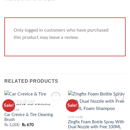
Only logged in customers who have purchased
this product may leave a review.
RELATED PRODUCTS
Sale!
Sale!
OUT OF STOCK
ADD TO
ADD TO
CAR CARE
WISHLIST
WISHLIST
Car Crevice & Tire Cleaning
CAR CARE
Brush
Zingfix Foam Bottle Spray With
₨
1,000
₨
670
Dual Nozzle with Free 100ML