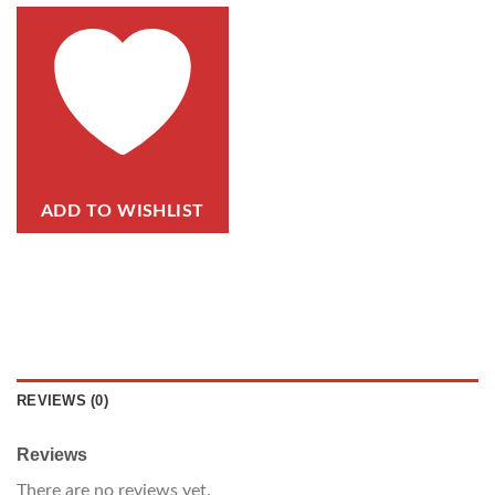
ADD TO WISHLIST
REVIEWS (0)
Reviews
There are no reviews yet.