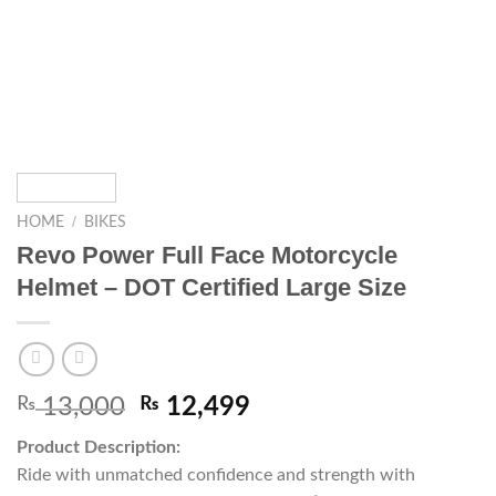
/
HOME
BIKES
Revo Power Full Face Motorcycle
Helmet – DOT Certified Large Size
₨
13,000
₨
12,499
Product Description:
Ride with unmatched confidence and strength with