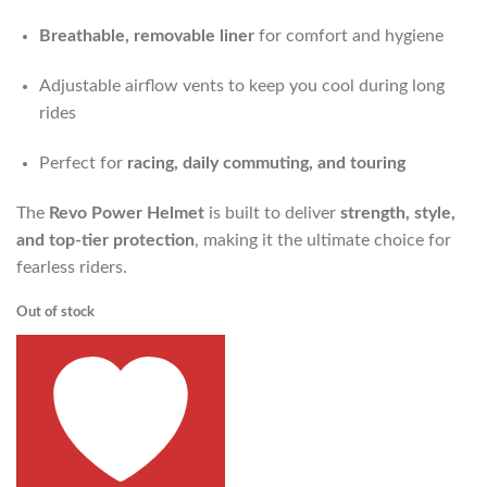
Breathable, removable liner
for comfort and hygiene
Adjustable airflow vents to keep you cool during long
rides
Perfect for
racing, daily commuting, and touring
The
Revo Power Helmet
is built to deliver
strength, style,
and top-tier protection
, making it the ultimate choice for
fearless riders.
Out of stock