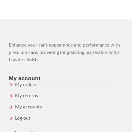
Enhance your car’s appearance and performance with
premium care, providing long-lasting protection and a
flawless finish.
My account
My orders
My returns
My accounts
Log out