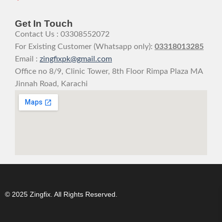
Get In Touch
Contact Us : 03308552072
For Existing Customer (Whatsapp only):
03318013285
Email :
zingfixpk@gmail.com
Office no 8/9, Clinic Tower, 8th Floor Rimpa Plaza MA
Jinnah Road, Karachi
© 2025 Zingfix. All Rights Reserved.