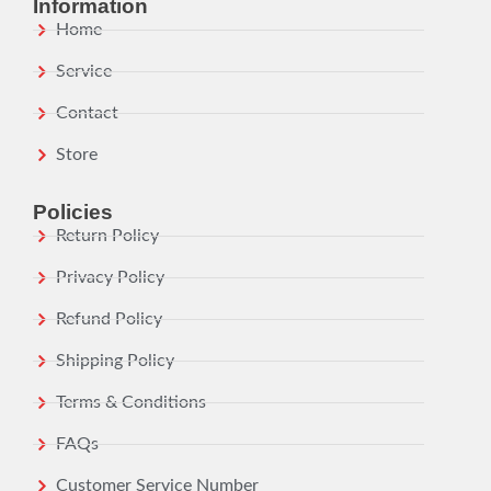
Information
Home
Service
Contact
Store
Policies
Return Policy
Privacy Policy
Refund Policy
Shipping Policy
Terms & Conditions
FAQs
Customer Service Number