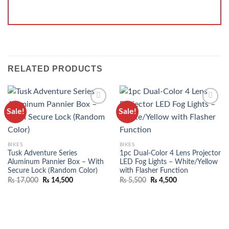
RELATED PRODUCTS
Sale!
Sale!
ADD TO
ADD TO
WISHLIST
WISHLIST
BIKES
BIKES
Tusk Adventure Series
1pc Dual-Color 4 Lens Projector
Aluminum Pannier Box – With
LED Fog Lights – White/Yellow
Secure Lock (Random Color)
with Flasher Function
₨
17,000
₨
14,500
₨
5,500
₨
4,500