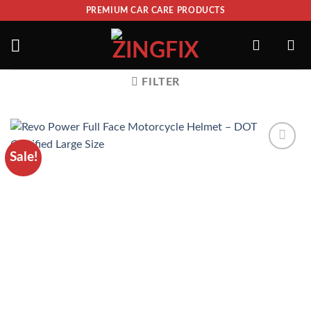
PREMIUM CAR CARE PRODUCTS
FILTER
Sale!
ADD TO
WISHLIST