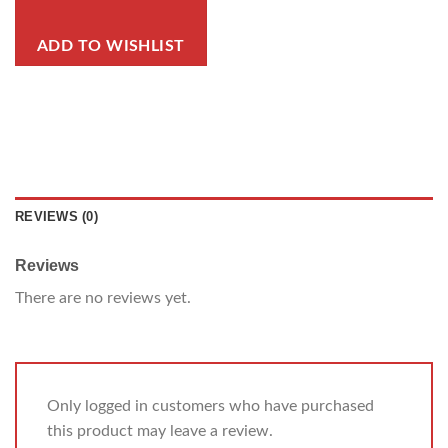
ADD TO WISHLIST
REVIEWS (0)
Reviews
There are no reviews yet.
Only logged in customers who have purchased
this product may leave a review.