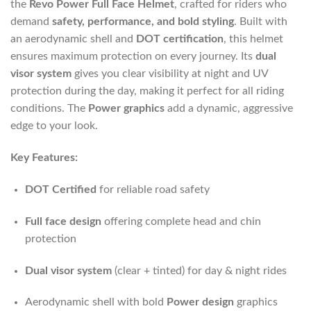
the
Revo Power Full Face Helmet
, crafted for riders who
demand
safety, performance, and bold styling
. Built with
an aerodynamic shell and
DOT certification
, this helmet
ensures maximum protection on every journey. Its
dual
visor system
gives you clear visibility at night and UV
protection during the day, making it perfect for all riding
conditions. The
Power graphics
add a dynamic, aggressive
edge to your look.
Key Features:
DOT Certified
for reliable road safety
Full face design
offering complete head and chin
protection
Dual visor system
(clear + tinted) for day & night rides
Aerodynamic shell with bold
Power design
graphics