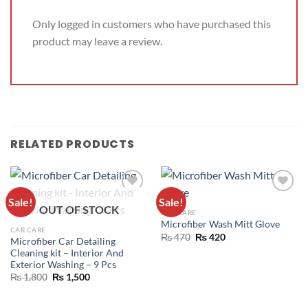
Only logged in customers who have purchased this
product may leave a review.
RELATED PRODUCTS
Sale!
Sale!
ADD TO
ADD TO
OUT OF STOCK
CAR CARE
WISHLIST
WISHLIST
Microfiber Wash Mitt Glove
CAR CARE
₨
470
₨
420
Microfiber Car Detailing
Cleaning kit – Interior And
Exterior Washing – 9 Pcs
₨
1,800
₨
1,500