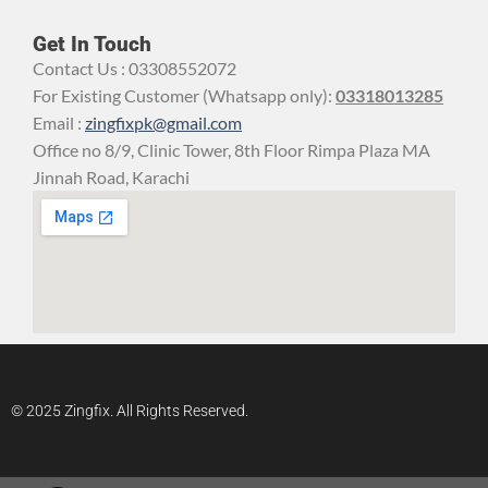
Get In Touch
Contact Us : 03308552072
For Existing Customer (Whatsapp only):
03318013285
Email :
zingfixpk@gmail.com
Office no 8/9, Clinic Tower, 8th Floor Rimpa Plaza MA
Jinnah Road, Karachi
© 2025 Zingfix. All Rights Reserved.