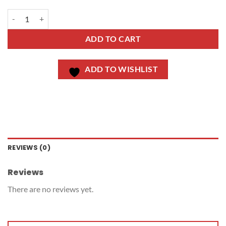
ADD TO CART
ADD TO WISHLIST
REVIEWS (0)
Reviews
There are no reviews yet.