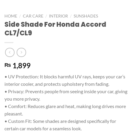
/
/
/
HOME
CAR CARE
INTERIOR
SUNSHADES
Side Shade For Honda Accord
CL7/CL9
1,899
₨
• UV Protection: It blocks harmful UV rays, keeps your car’s
interior cooler, and protects upholstery from fading.
• Privacy: Prevents people from seeing inside your car, giving
you more privacy.
• Comfort: Reduces glare and heat, making long drives more
pleasant.
• Custom Fit: Some shades are designed specifically for
certain car models for a seamless look.