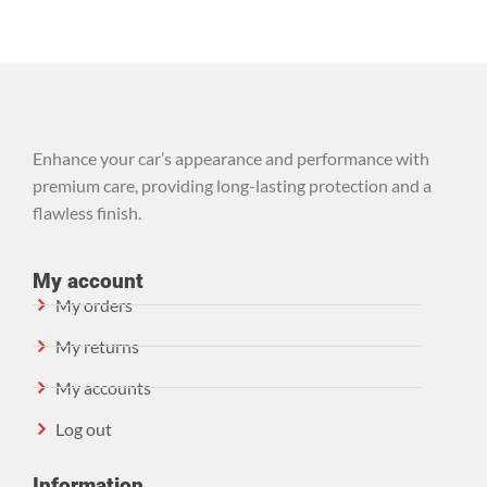
Enhance your car’s appearance and performance with
premium care, providing long-lasting protection and a
flawless finish.
My account
My orders
My returns
My accounts
Log out
Information