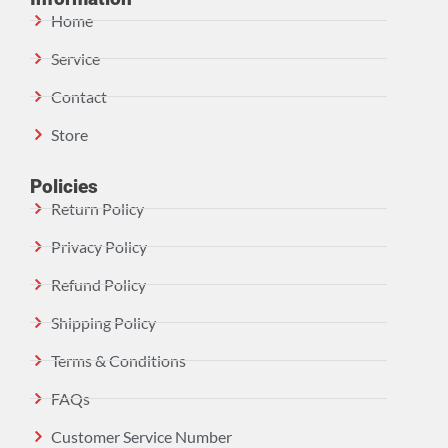
Home
Service
Contact
Store
Policies
Return Policy
Privacy Policy
Refund Policy
Shipping Policy
Terms & Conditions
FAQs
Customer Service Number