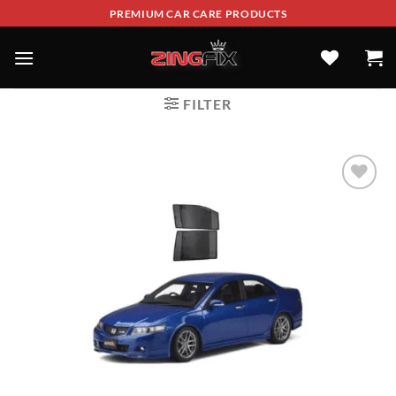
PREMIUM CAR CARE PRODUCTS
FILTER
ADD TO
WISHLIST