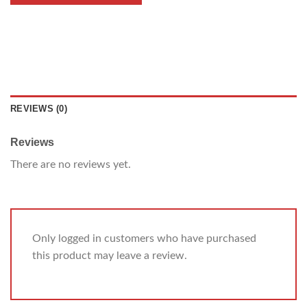
REVIEWS (0)
Reviews
There are no reviews yet.
Only logged in customers who have purchased
this product may leave a review.