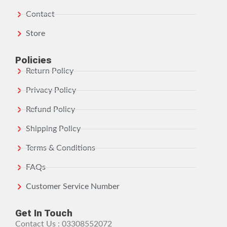
Contact
Store
Policies
Return Policy
Privacy Policy
Refund Policy
Shipping Policy
Terms & Conditions
FAQs
Customer Service Number
Get In Touch
Contact Us : 03308552072