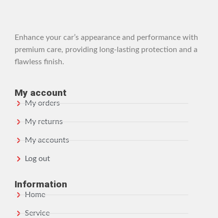
Enhance your car’s appearance and performance with
premium care, providing long-lasting protection and a
flawless finish.
My account
My orders
My returns
My accounts
Log out
Information
Home
Service