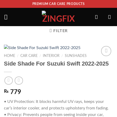
PREMIUM CAR CARE PRODUCTS
FILTER
HOME
/
CAR CARE
/
INTERIOR
/
SUNSHADES
ADD TO
Side Shade For Suzuki Swift 2022-2025
WISHLIST
₨
779
• UV Protection: It blocks harmful UV rays, keeps your
car’s interior cooler, and protects upholstery from fading.
• Privacy: Prevents people from seeing inside your car,