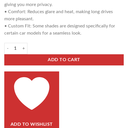
giving you more privacy.
• Comfort: Reduces glare and heat, making long drives
more pleasant.
• Custom Fit: Some shades are designed specifically for
certain car models for a seamless look.
ADD TO CART
ADD TO WISHLIST