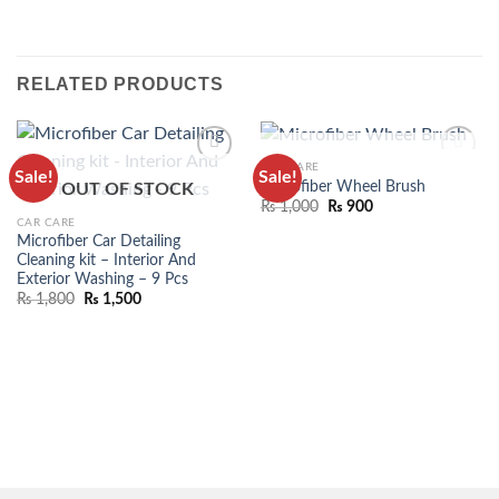
RELATED PRODUCTS
OUT OF STOCK
CAR CARE
Sale!
Sale!
ADD TO
ADD TO
Microfiber Wheel Brush
OUT OF STOCK
WISHLIST
WISHLIST
₨
1,000
₨
900
CAR CARE
Microfiber Car Detailing
Cleaning kit – Interior And
Exterior Washing – 9 Pcs
₨
1,800
₨
1,500