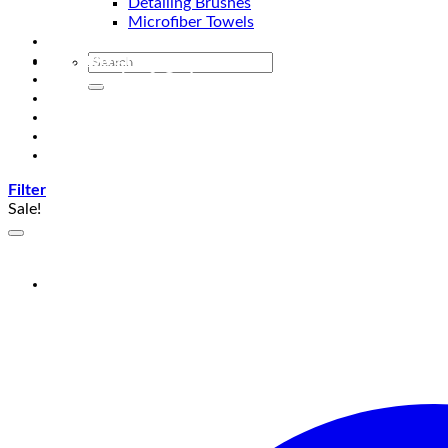
Detailing Brushes
Microfiber Towels
Automotive Lighting & Accessories
Exclusive Kits & Bundles
Accessories & Gadgets
Performance
Bikes
Sign Up
Contact Us
Filter
Sale!