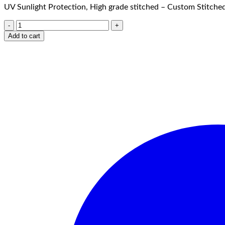
UV Sunlight Protection, High grade stitched – Custom Stitched
Add to cart