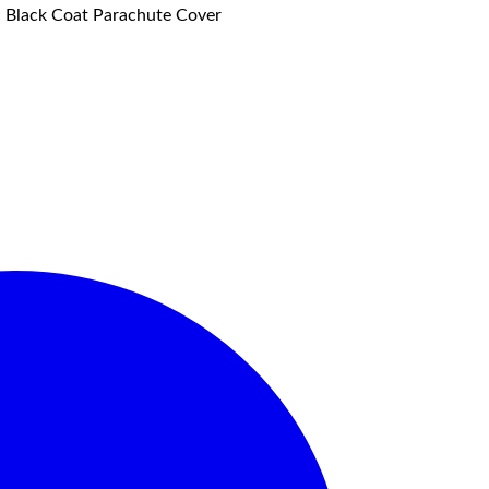
f, Black Coat Parachute Cover