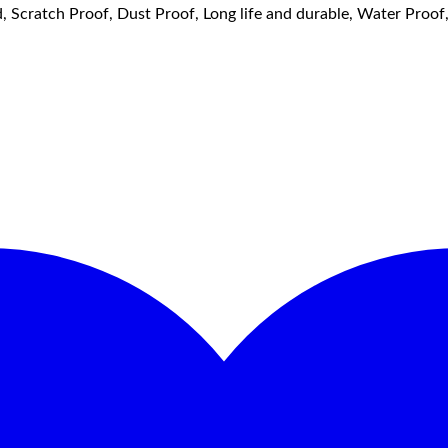
, Scratch Proof, Dust Proof, Long life and durable, Water Proo