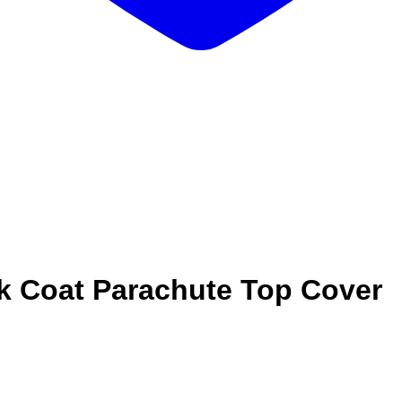
k Coat Parachute Top Cover