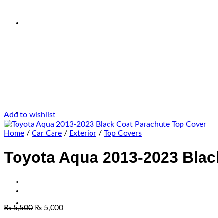
Add to wishlist
Home
/
Car Care
/
Exterior
/
Top Covers
Toyota Aqua 2013-2023 Blac
₨
5,500
₨
5,000