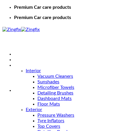
Premium Car care products
Premium Car care products
Home
Shop
Car Care
Interior
Vacuum Cleaners
Sunshades
Microfiber Towels
Detailing Brushes
Dashboard Mats
Floor Mats
Exterior
Pressure Washers
Tyre Inflators
Top Covers