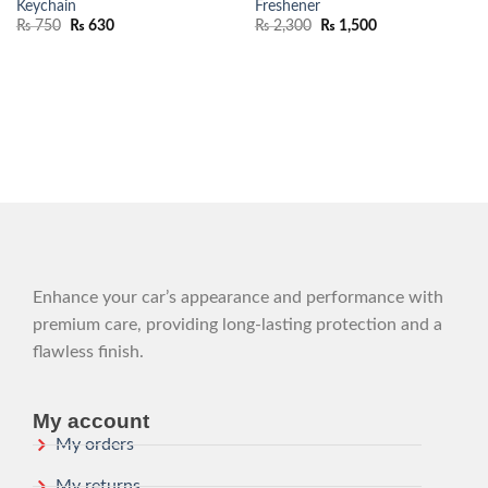
Keychain
Freshener
₨
750
₨
630
₨
2,300
₨
1,500
Enhance your car’s appearance and performance with
premium care, providing long-lasting protection and a
flawless finish.
My account
My orders
My returns