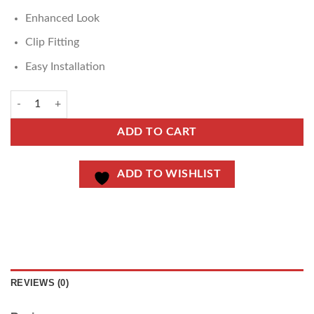
Enhanced Look
Clip Fitting
Easy Installation
ADD TO CART
ADD TO WISHLIST
REVIEWS (0)