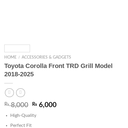
/
HOME
ACCESSORIES & GADGETS
Toyota Corolla Front TRD Grill Model
2018-2025
₨
8,000
₨
6,000
High-Quality
Perfect Fit