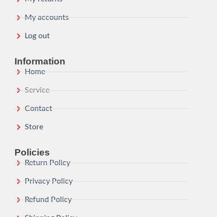
My accounts
Log out
Information
Home
Service
Contact
Store
Policies
Return Policy
Privacy Policy
Refund Policy