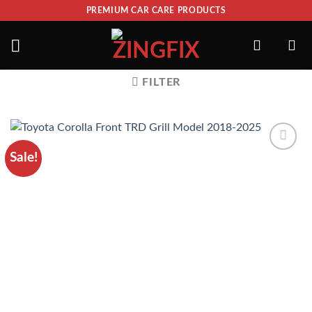
PREMIUM CAR CARE PRODUCTS
FILTER
Sale!
ADD TO
WISHLIST