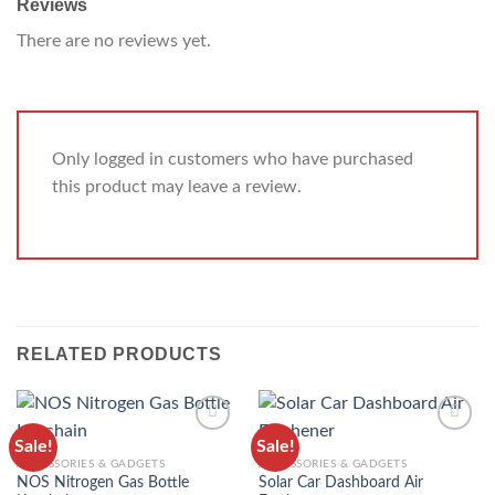
Reviews
There are no reviews yet.
Only logged in customers who have purchased
this product may leave a review.
RELATED PRODUCTS
Sale!
Sale!
ADD TO
ADD TO
ACCESSORIES & GADGETS
ACCESSORIES & GADGETS
WISHLIST
WISHLIST
NOS Nitrogen Gas Bottle
Solar Car Dashboard Air