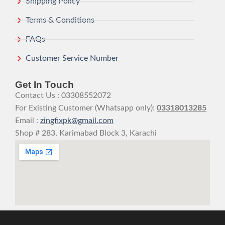
Shipping Policy
Terms & Conditions
FAQs
Customer Service Number
Get In Touch
Contact Us : 03308552072
For Existing Customer (Whatsapp only):
03318013285
Email :
zingfixpk@gmail.com
Shop # 283, Karimabad Block 3, Karachi