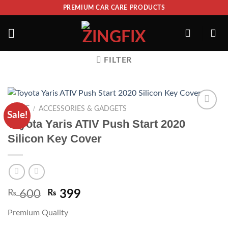
PREMIUM CAR CARE PRODUCTS
FILTER
/
HOME
ACCESSORIES & GADGETS
Sale!
ADD TO
Toyota Yaris ATIV Push Start 2020
WISHLIST
Silicon Key Cover
₨
600
₨
399
Premium Quality