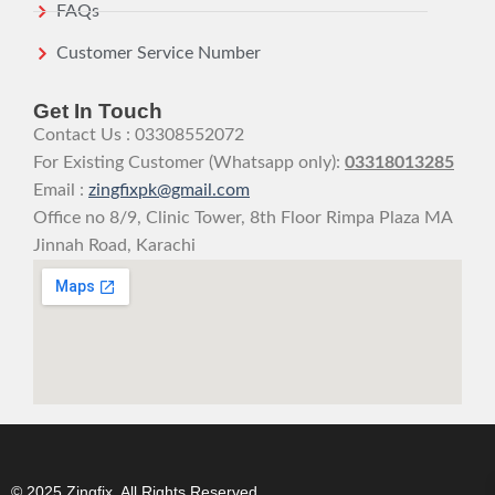
FAQs
Customer Service Number
Get In Touch
Contact Us : 03308552072
For Existing Customer (Whatsapp only):
03318013285
Email :
zingfixpk@gmail.com
Office no 8/9, Clinic Tower, 8th Floor Rimpa Plaza MA
Jinnah Road, Karachi
© 2025 Zingfix. All Rights Reserved.