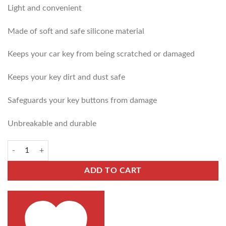
Light and convenient
Made of soft and safe silicone material
Keeps your car key from being scratched or damaged
Keeps your key dirt and dust safe
Safeguards your key buttons from damage
Unbreakable and durable
ADD TO CART