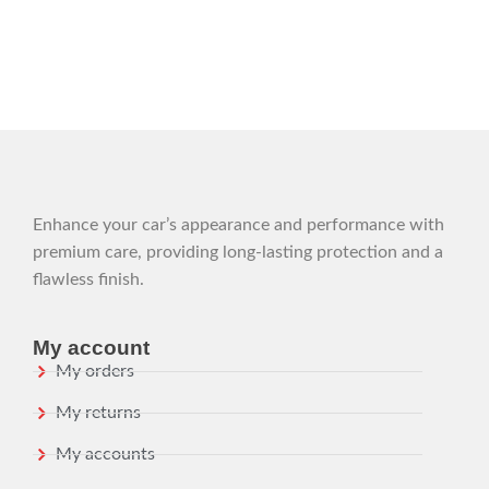
Enhance your car’s appearance and performance with
premium care, providing long-lasting protection and a
flawless finish.
My account
My orders
My returns
My accounts