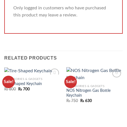
Only logged in customers who have purchased
this product may leave a review.
RELATED PRODUCTS
ACCESSORIES & GADGETS
Sale!
Sale!
ADD TO
ADD TO
Tire-Shaped Keychain
ACCESSORIES & GADGETS
WISHLIST
WISHLIST
₨
800
₨
700
NOS Nitrogen Gas Bottle
Keychain
₨
750
₨
630