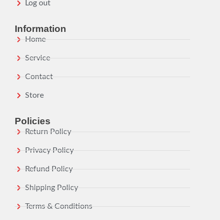
Log out
Information
Home
Service
Contact
Store
Policies
Return Policy
Privacy Policy
Refund Policy
Shipping Policy
Terms & Conditions