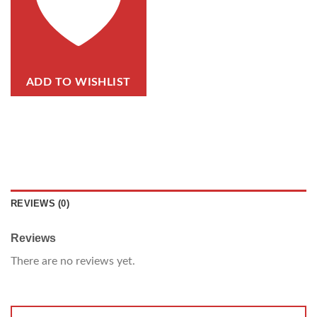
ADD TO WISHLIST
REVIEWS (0)
Reviews
There are no reviews yet.