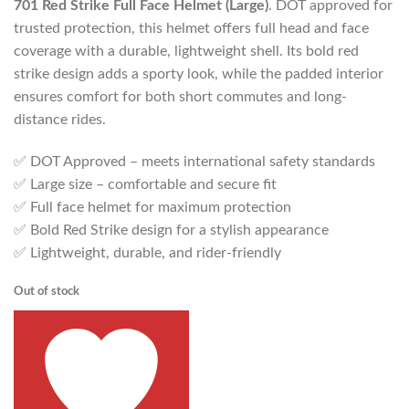
701 Red Strike Full Face Helmet (Large)
. DOT approved for
trusted protection, this helmet offers full head and face
coverage with a durable, lightweight shell. Its bold red
strike design adds a sporty look, while the padded interior
ensures comfort for both short commutes and long-
distance rides.
✅ DOT Approved – meets international safety standards
✅ Large size – comfortable and secure fit
✅ Full face helmet for maximum protection
✅ Bold Red Strike design for a stylish appearance
✅ Lightweight, durable, and rider-friendly
Out of stock