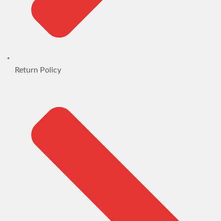
Return Policy