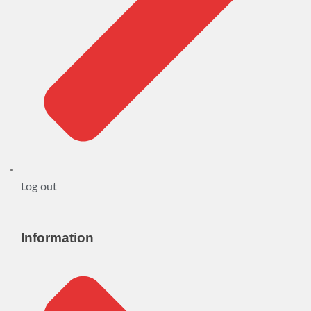
Log out
Information