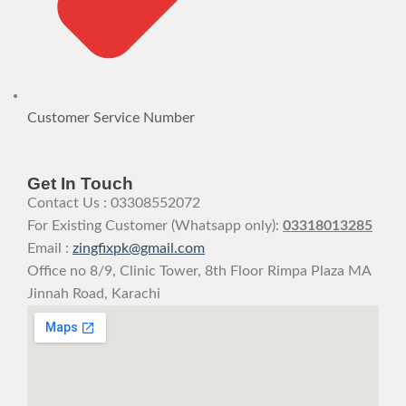
Customer Service Number
Get In Touch
Contact Us : 03308552072
For Existing Customer (Whatsapp only):
03318013285
Email :
zingfixpk@gmail.com
Office no 8/9, Clinic Tower, 8th Floor Rimpa Plaza MA
Jinnah Road, Karachi