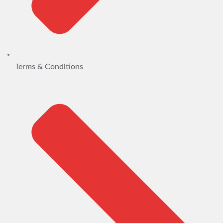
Terms & Conditions