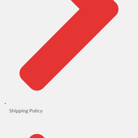
Shipping Policy