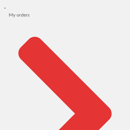
My orders