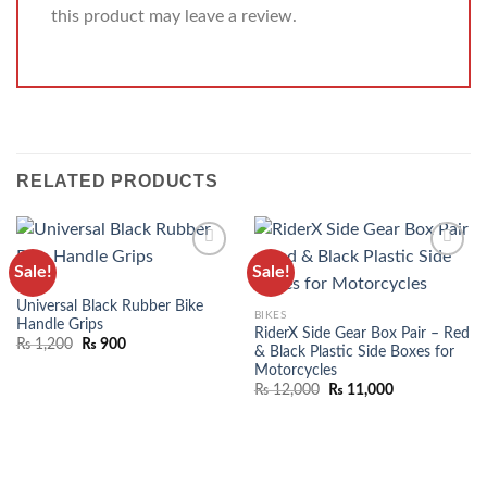
this product may leave a review.
RELATED PRODUCTS
Sale!
Sale!
ADD TO
ADD TO
BIKES
WISHLIST
WISHLIST
Universal Black Rubber Bike
BIKES
Handle Grips
RiderX Side Gear Box Pair – Red
₨
1,200
₨
900
& Black Plastic Side Boxes for
Motorcycles
₨
12,000
₨
11,000