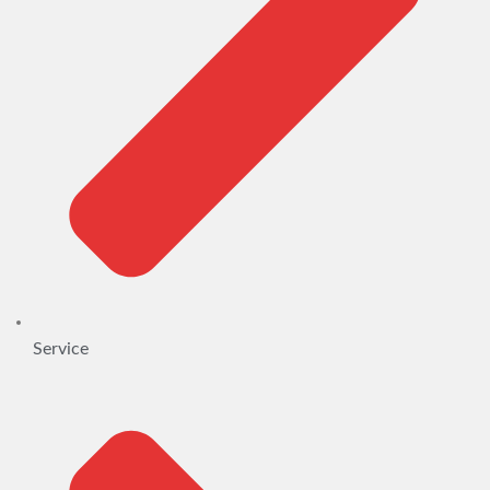
Service