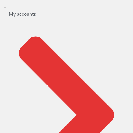
My accounts