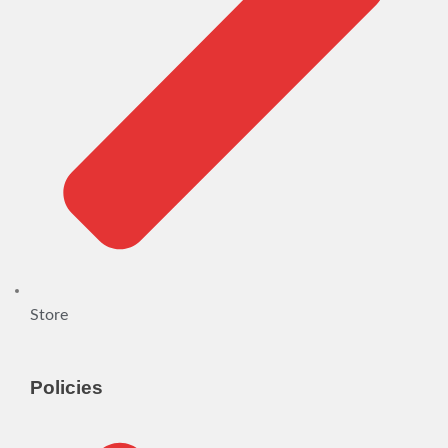
Store
Policies