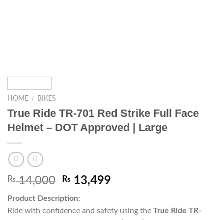
/
HOME
BIKES
True Ride TR-701 Red Strike Full Face
Helmet – DOT Approved | Large
₨
14,000
₨
13,499
Product Description:
Ride with confidence and safety using the
True Ride TR-