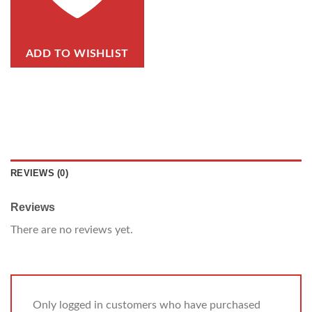
ADD TO WISHLIST
REVIEWS (0)
Reviews
There are no reviews yet.
Only logged in customers who have purchased