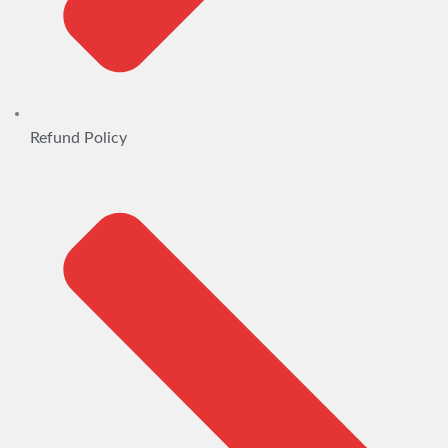
Refund Policy