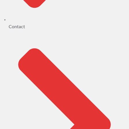
Contact