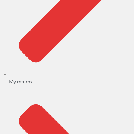
My returns