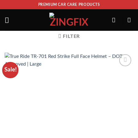
PREMIUM CAR CARE PRODUCTS
FILTER
Sale!
ADD TO
WISHLIST