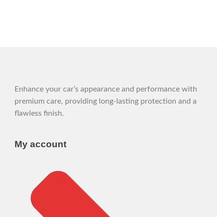
Enhance your car’s appearance and performance with
premium care, providing long-lasting protection and a
flawless finish.
My account