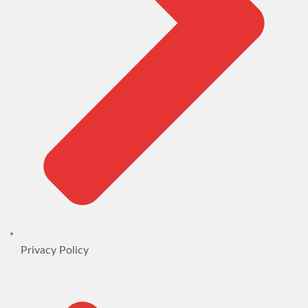
Privacy Policy