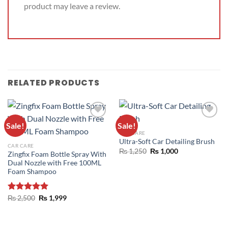
product may leave a review.
RELATED PRODUCTS
Sale!
Sale!
ADD TO
ADD TO
CAR CARE
WISHLIST
WISHLIST
Ultra-Soft Car Detailing Brush
CAR CARE
₨
1,250
₨
1,000
Zingfix Foam Bottle Spray With
Dual Nozzle with Free 100ML
Foam Shampoo
Rated
₨
2,500
5.00
₨
1,999
out of 5