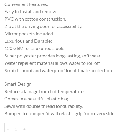
Convenient Features:
Easy to install and remove.
PVC with cotton construction.
Zip at the driving door for accessibility.
Mirror pockets included.
Luxurious and Durable:
120 GSM for a luxurious look.
Super polyester provides long-lasting, soft wear.
Water repellent material allows water to roll off.
Scratch-proof and waterproof for ultimate protection.
Smart Design:
Reduces damage from hot temperatures.
Comes in a beautiful plastic bag.
Sewn with double thread for durability.
Bumper-to-bumper fit with elastic grip from every side.