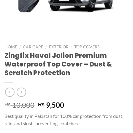
/
/
/
HOME
CAR CARE
EXTERIOR
TOP COVERS
Zingfix Haval Jolion Premium
Waterproof Top Cover – Dust &
Scratch Protection
10,000
9,500
₨
₨
Best quality in Pakistan for 100% car protection from dust,
rain, and slush, preventing scratches.