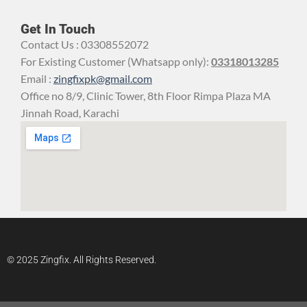
Get In Touch
Contact Us : 03308552072
For Existing Customer (Whatsapp only):
03318013285
Email :
zingfixpk@gmail.com
Office no 8/9, Clinic Tower, 8th Floor Rimpa Plaza MA
Jinnah Road, Karachi
© 2025 Zingfix. All Rights Reserved.