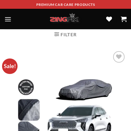
PREMIUM CAR CARE PRODUCTS
FILTER
Sale!
ADD TO
WISHLIST