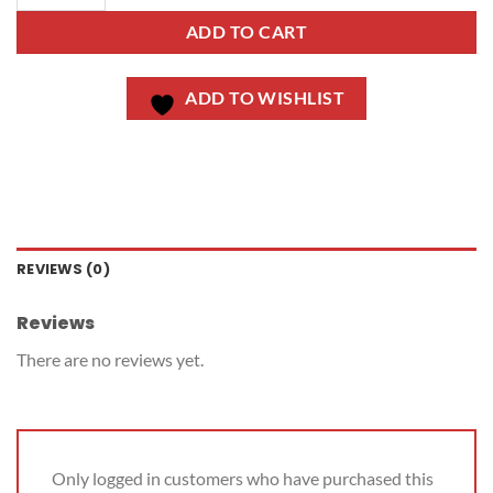
ADD TO CART
ADD TO WISHLIST
REVIEWS (0)
Reviews
There are no reviews yet.
Only logged in customers who have purchased this