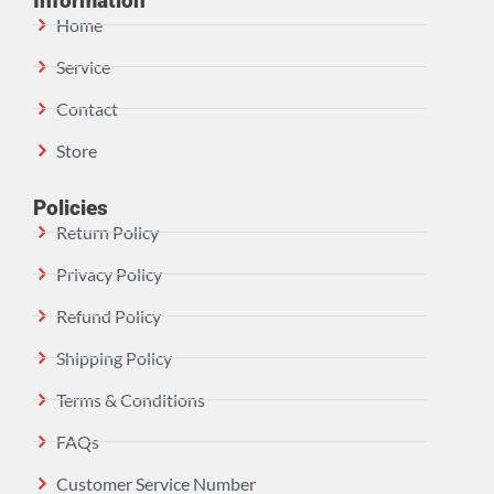
Information
Home
Service
Contact
Store
Policies
Return Policy
Privacy Policy
Refund Policy
Shipping Policy
Terms & Conditions
FAQs
Customer Service Number