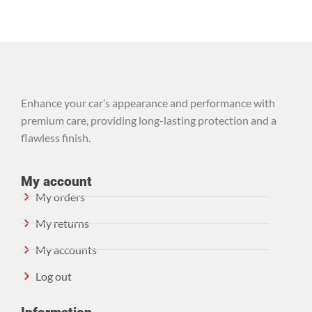
Enhance your car’s appearance and performance with
premium care, providing long-lasting protection and a
flawless finish.
My account
My orders
My returns
My accounts
Log out