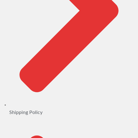
Shipping Policy