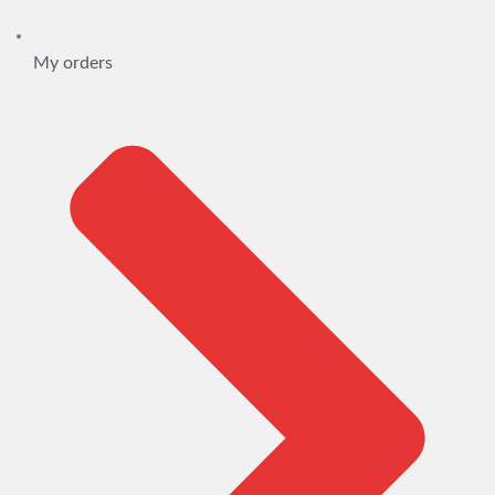
My orders