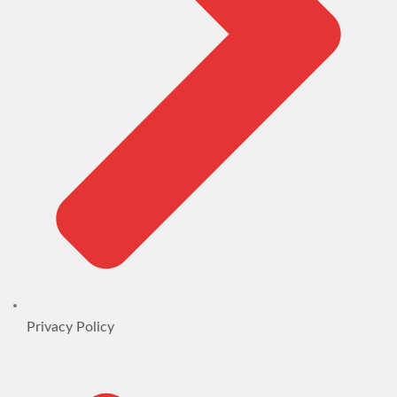
Privacy Policy