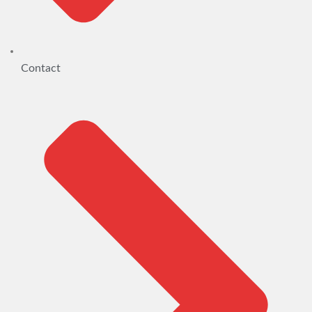
Contact