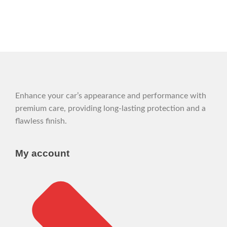
Enhance your car’s appearance and performance with
premium care, providing long-lasting protection and a
flawless finish.
My account