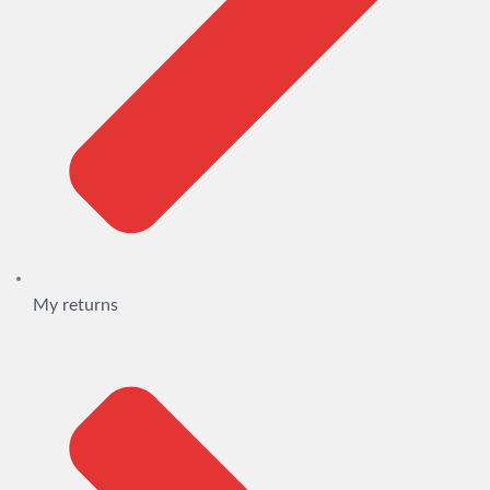
My returns