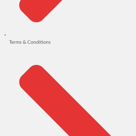
Terms & Conditions