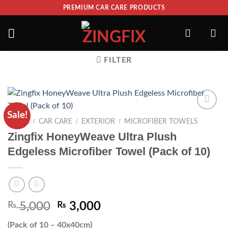
PREMIUM CAR CARE PRODUCTS
FILTER
Sale!
ADD TO
/
/
/
HOME
CAR CARE
EXTERIOR
MICROFIBER TOWELS
WISHLIST
Zingfix HoneyWeave Ultra Plush
Edgeless Microfiber Towel (Pack of 10)
₨
5,000
₨
3,000
(Pack of 10 – 40x40cm)