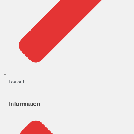
Log out
Information