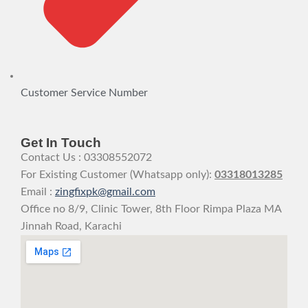
Customer Service Number
Get In Touch
Contact Us : 03308552072
For Existing Customer (Whatsapp only):
03318013285
Email :
zingfixpk@gmail.com
Office no 8/9, Clinic Tower, 8th Floor Rimpa Plaza MA
Jinnah Road, Karachi