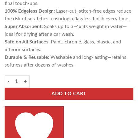
final touch-ups.
100% Edgeless Design:
Laser-cut, stitch-free edges reduce
the risk of scratches, ensuring a flawless finish every time.
Super Absorbent:
Soaks up to 3–4x its weight in water—
ideal for drying after a car wash.
Safe on All Surfaces:
Paint, chrome, glass, plastic, and
interior surfaces.
Durable & Reusable:
Washable and long-lasting—retains
softness after dozens of washes.
ADD TO CART