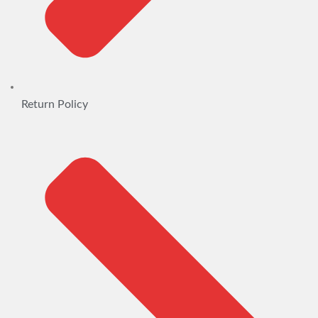
Return Policy