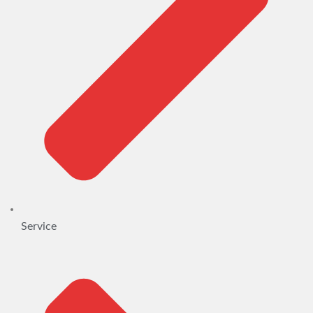
Service