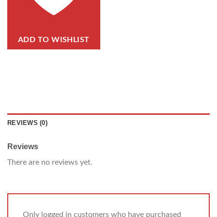
ADD TO WISHLIST
REVIEWS (0)
Reviews
There are no reviews yet.
Only logged in customers who have purchased