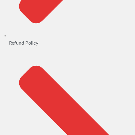
Refund Policy