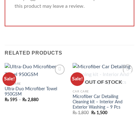
this product may leave a review.
RELATED PRODUCTS
Sale!
Sale!
ADD TO
ADD TO
OUT OF STOCK
CAR CARE
WISHLIST
WISHLIST
Ultra-Duo Microfiber Towel
CAR CARE
950GSM
Microfiber Car Detailing
₨
595
–
₨
2,880
Cleaning kit – Interior And
Exterior Washing – 9 Pcs
₨
1,800
₨
1,500