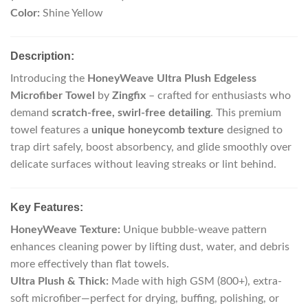
Color:
Shine Yellow
Description:
Introducing the
HoneyWeave Ultra Plush Edgeless
Microfiber Towel
by
Zingfix
– crafted for enthusiasts who
demand
scratch-free, swirl-free detailing
. This premium
towel features a
unique honeycomb texture
designed to
trap dirt safely, boost absorbency, and glide smoothly over
delicate surfaces without leaving streaks or lint behind.
Key Features:
HoneyWeave Texture:
Unique bubble-weave pattern
enhances cleaning power by lifting dust, water, and debris
more effectively than flat towels.
Ultra Plush & Thick:
Made with high GSM (800+), extra-
soft microfiber—perfect for drying, buffing, polishing, or