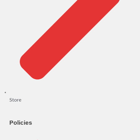
Store
Policies