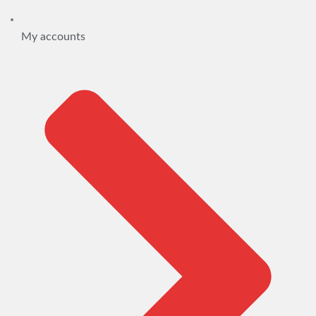
My accounts