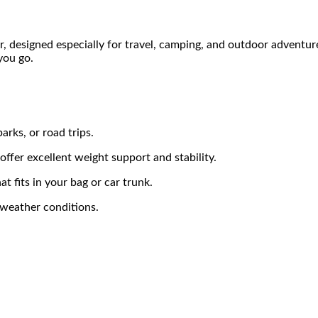
, designed especially for travel, camping, and outdoor adventures.
you go.
arks, or road trips.
ffer excellent weight support and stability.
t fits in your bag or car trunk.
 weather conditions.