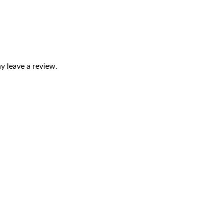
 leave a review.