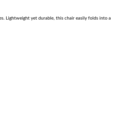
 Lightweight yet durable, this chair easily folds into a