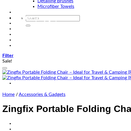
Detailing Brushes
Microfiber Towels
Automotive Lighting & Accessories
Exclusive Kits & Bundles
Accessories & Gadgets
Performance
Bikes
Sign Up
Contact Us
Filter
Sale!
Home
/
Accessories & Gadgets
Zingfix Portable Folding Cha