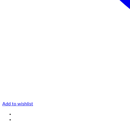
Add to wishlist