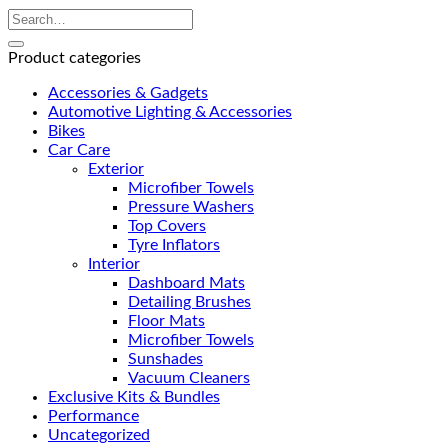
Product categories
Accessories & Gadgets
Automotive Lighting & Accessories
Bikes
Car Care
Exterior
Microfiber Towels
Pressure Washers
Top Covers
Tyre Inflators
Interior
Dashboard Mats
Detailing Brushes
Floor Mats
Microfiber Towels
Sunshades
Vacuum Cleaners
Exclusive Kits & Bundles
Performance
Uncategorized