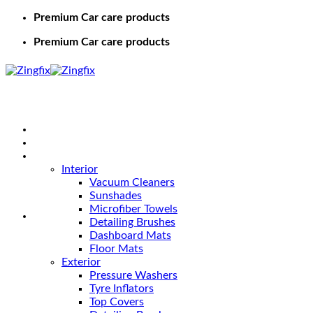
Premium Car care products
Premium Car care products
Home
Shop
Car Care
Interior
Vacuum Cleaners
Sunshades
Microfiber Towels
Detailing Brushes
Dashboard Mats
Floor Mats
Exterior
Pressure Washers
Tyre Inflators
Top Covers