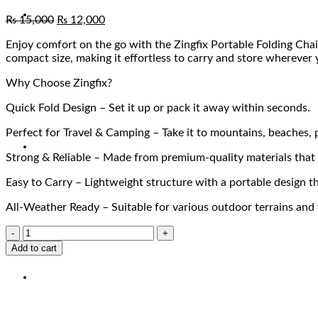
₨
15,000
₨
12,000
Enjoy comfort on the go with the Zingfix Portable Folding Chair
compact size, making it effortless to carry and store wherever 
Why Choose Zingfix?
Quick Fold Design – Set it up or pack it away within seconds.
Perfect for Travel & Camping – Take it to mountains, beaches, p
Strong & Reliable – Made from premium-quality materials that o
Easy to Carry – Lightweight structure with a portable design tha
All-Weather Ready – Suitable for various outdoor terrains and
Add to cart