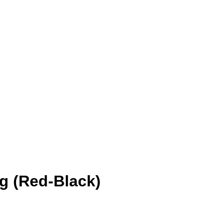
Add to wishlist
ng (Red-Black)