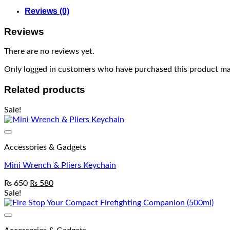
Reviews (0)
Reviews
There are no reviews yet.
Only logged in customers who have purchased this product may
Related products
Sale!
Accessories & Gadgets
Mini Wrench & Pliers Keychain
₨
650
₨
580
Sale!