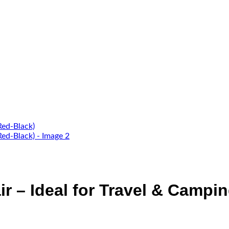
ir – Ideal for Travel & Campi