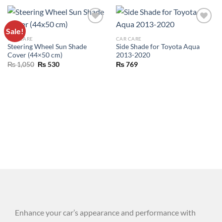
Sale!
ADD TO
ADD TO
CAR CARE
CAR CARE
WISHLIST
WISHLIST
Steering Wheel Sun Shade
Side Shade for Toyota Aqua
Cover (44×50 cm)
2013-2020
₨
1,050
₨
530
₨
769
Enhance your car’s appearance and performance with