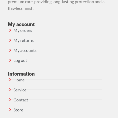
premium care, providing long-lasting protection and a
flawless finish.
My account
My orders
My returns
My accounts
Log out
Information
Home
Service
Contact
Store