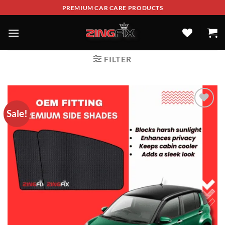
PREMIUM CAR CARE PRODUCTS
FILTER
Sale!
ADD TO
WISHLIST