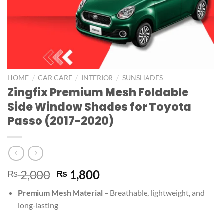
/
/
/
HOME
CAR CARE
INTERIOR
SUNSHADES
Zingfix Premium Mesh Foldable
Side Window Shades for Toyota
Passo (2017-2020)
2,000
1,800
₨
₨
Premium Mesh Material
– Breathable, lightweight, and
long-lasting