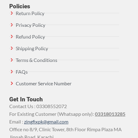
Policies
Return Policy
Privacy Policy
Refund Policy
Shipping Policy
Terms & Conditions
FAQs
Customer Service Number
Get In Touch
Contact Us : 03308552072
For Existing Customer (Whatsapp only):
03318013285
Email :
zingfixpk@gmail.com
Office no 8/9, Clinic Tower, 8th Floor Rimpa Plaza MA
Jinnah Road, Karachi