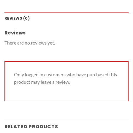
REVIEWS (0)
Reviews
There are no reviews yet.
Only logged in customers who have purchased this
product may leave a review.
RELATED PRODUCTS