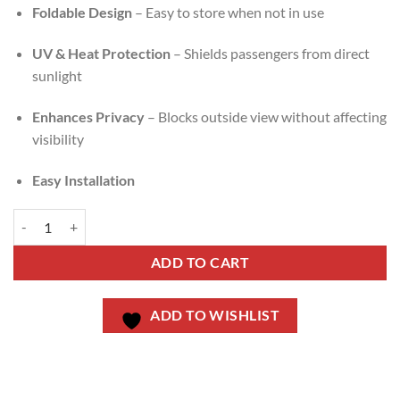
Foldable Design
– Easy to store when not in use
UV & Heat Protection
– Shields passengers from direct
sunlight
Enhances Privacy
– Blocks outside view without affecting
visibility
Easy Installation
ADD TO CART
ADD TO WISHLIST