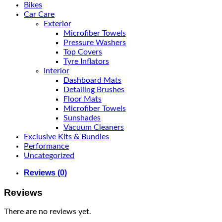
Bikes
Car Care
Exterior
Microfiber Towels
Pressure Washers
Top Covers
Tyre Inflators
Interior
Dashboard Mats
Detailing Brushes
Floor Mats
Microfiber Towels
Sunshades
Vacuum Cleaners
Exclusive Kits & Bundles
Performance
Uncategorized
Reviews (0)
Reviews
There are no reviews yet.