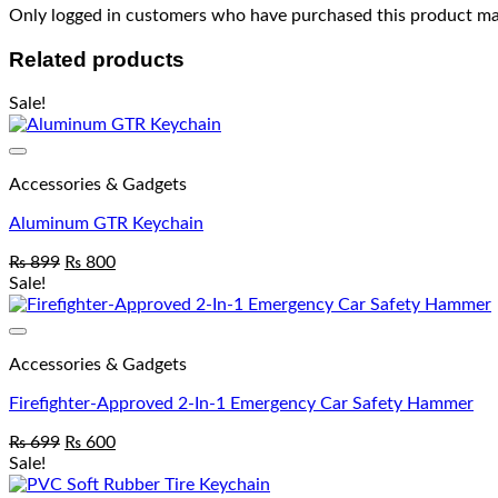
Only logged in customers who have purchased this product may
Related products
Sale!
Accessories & Gadgets
Aluminum GTR Keychain
₨
899
₨
800
Sale!
Accessories & Gadgets
Firefighter-Approved 2-In-1 Emergency Car Safety Hammer
₨
699
₨
600
Sale!