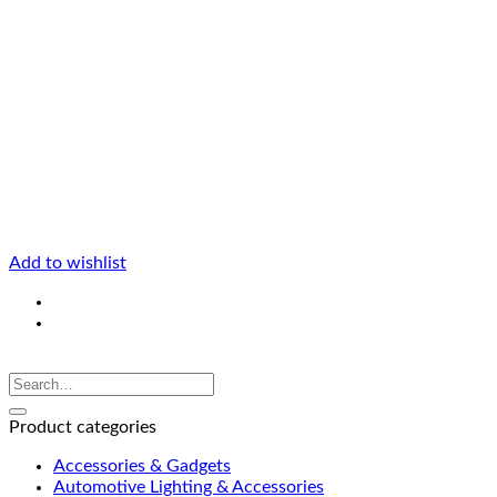
Add to wishlist
Product categories
Accessories & Gadgets
Automotive Lighting & Accessories