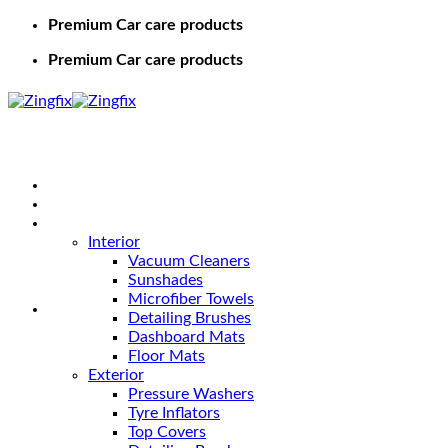
Premium Car care products
Premium Car care products
Home
Shop
Car Care
Interior
Vacuum Cleaners
Sunshades
Microfiber Towels
Detailing Brushes
Dashboard Mats
Floor Mats
Exterior
Pressure Washers
Tyre Inflators
Top Covers