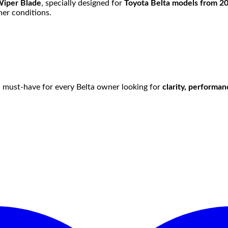
Wiper Blade
, specially designed for
Toyota Belta models from 2
er conditions.
s a must-have for every Belta owner looking for
clarity, performa