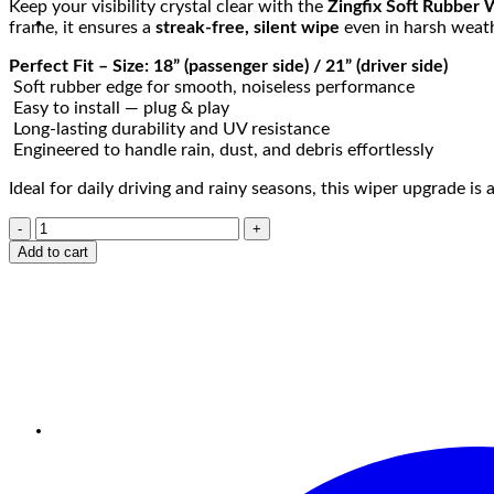
Keep your visibility crystal clear with the
Zingfix Soft Rubber 
frame, it ensures a
streak-free, silent wipe
even in harsh weath
Perfect Fit – Size: 18” (passenger side) / 21” (driver side)
Soft rubber edge for smooth, noiseless performance
Easy to install — plug & play
Long-lasting durability and UV resistance
Engineered to handle rain, dust, and debris effortlessly
Ideal for daily driving and rainy seasons, this wiper upgrade i
Add to cart