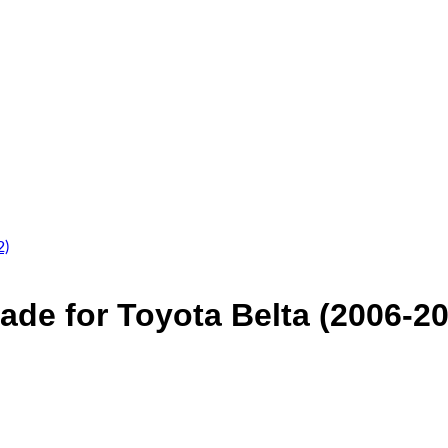
ade for Toyota Belta (2006-2