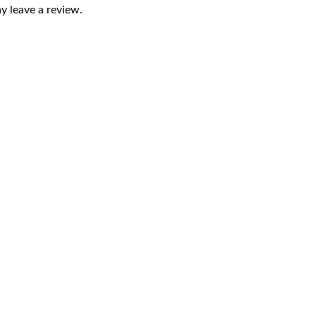
 leave a review.