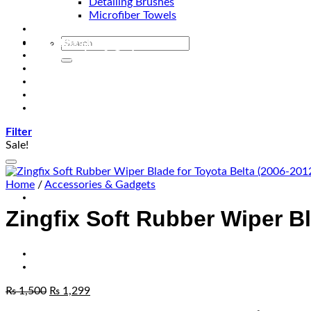
Detailing Brushes
Microfiber Towels
Automotive Lighting & Accessories
Exclusive Kits & Bundles
Accessories & Gadgets
Performance
Bikes
Sign Up
Contact Us
Filter
Sale!
Home
/
Accessories & Gadgets
Zingfix Soft Rubber Wiper Bl
₨
1,500
₨
1,299