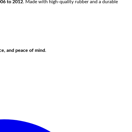
006 to 2012
. Made with high-quality rubber and a durable
nce, and peace of mind
.