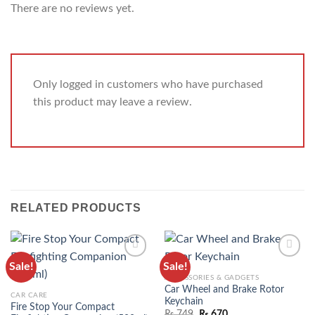
There are no reviews yet.
Only logged in customers who have purchased
this product may leave a review.
RELATED PRODUCTS
Sale!
Sale!
ADD TO
ADD TO
ACCESSORIES & GADGETS
WISHLIST
WISHLIST
Car Wheel and Brake Rotor
CAR CARE
Keychain
Fire Stop Your Compact
₨
749
₨
670