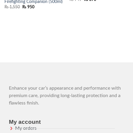
Firefighting Companion (500ml)
₨
1,550
₨
950
Enhance your car’s appearance and performance with
premium care, providing long-lasting protection and a
flawless finish.
My account
My orders