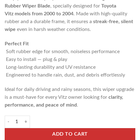
Rubber Wiper Blade
, specially designed for
Toyota
Vitz
models from 2000 to 2004
. Made with high-quality
rubber and a durable frame, it ensures a
streak-free, silent
wipe
even in harsh weather conditions.
Perfect Fit
Soft rubber edge for smooth, noiseless performance
Easy to install — plug & play
Long-lasting durability and UV resistance
Engineered to handle rain, dust, and debris effortlessly
Ideal for daily driving and rainy seasons, this wiper upgrade
is a must-have for every Vitz owner looking for
clarity,
performance, and peace of mind
.
ADD TO CART