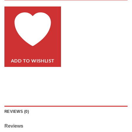
ADD TO WISHLIST
REVIEWS (0)
Reviews