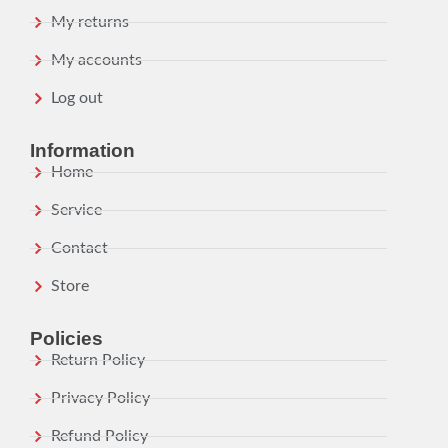
My returns
My accounts
Log out
Information
Home
Service
Contact
Store
Policies
Return Policy
Privacy Policy
Refund Policy