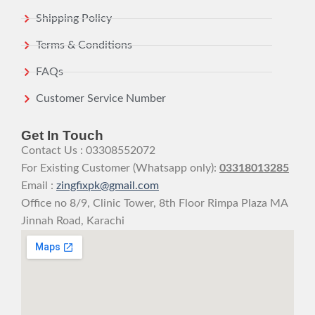
Shipping Policy
Terms & Conditions
FAQs
Customer Service Number
Get In Touch
Contact Us : 03308552072
For Existing Customer (Whatsapp only):
03318013285
Email :
zingfixpk@gmail.com
Office no 8/9, Clinic Tower, 8th Floor Rimpa Plaza MA
Jinnah Road, Karachi