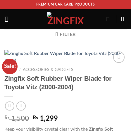
PREMIUM CAR CARE PRODUCTS
FILTER
Sale!
ADD TO
HOME
/
ACCESSORIES & GADGETS
WISHLIST
Zingfix Soft Rubber Wiper Blade for
Toyota Vitz (2000-2004)
₨
1,500
₨
1,299
Keep your visibility crystal clear with the
Zingfix Soft