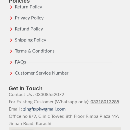
Policies
Return Policy
Privacy Policy
Refund Policy
Shipping Policy
Terms & Conditions
FAQs
Customer Service Number
Get In Touch
Contact Us : 03308552072
For Existing Customer (Whatsapp only):
03318013285
Email :
zingfixpk@gmail.com
Office no 8/9, Clinic Tower, 8th Floor Rimpa Plaza MA
Jinnah Road, Karachi