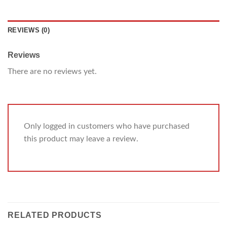
REVIEWS (0)
Reviews
There are no reviews yet.
Only logged in customers who have purchased
this product may leave a review.
RELATED PRODUCTS