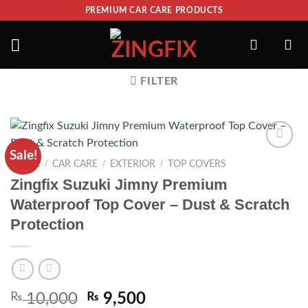
PREMIUM CAR CARE PRODUCTS
FILTER
Sale!
ADD TO
/
/
/
HOME
CAR CARE
EXTERIOR
TOP COVERS
WISHLIST
Zingfix Suzuki Jimny Premium
Waterproof Top Cover – Dust & Scratch
Protection
₨
10,000
₨
9,500