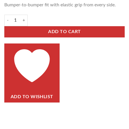
Bumper-to-bumper fit with elastic grip from every side.
ADD TO CART
ADD TO WISHLIST