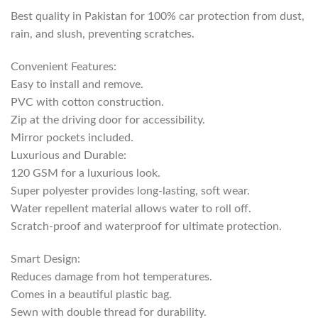
Best quality in Pakistan for 100% car protection from dust,
rain, and slush, preventing scratches.
Convenient Features:
Easy to install and remove.
PVC with cotton construction.
Zip at the driving door for accessibility.
Mirror pockets included.
Luxurious and Durable:
120 GSM for a luxurious look.
Super polyester provides long-lasting, soft wear.
Water repellent material allows water to roll off.
Scratch-proof and waterproof for ultimate protection.
Smart Design:
Reduces damage from hot temperatures.
Comes in a beautiful plastic bag.
Sewn with double thread for durability.