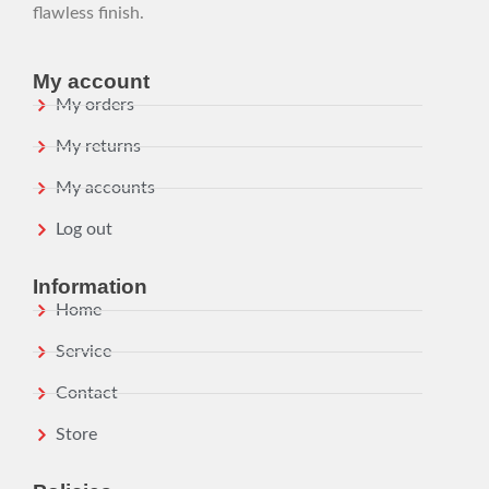
flawless finish.
My account
My orders
My returns
My accounts
Log out
Information
Home
Service
Contact
Store