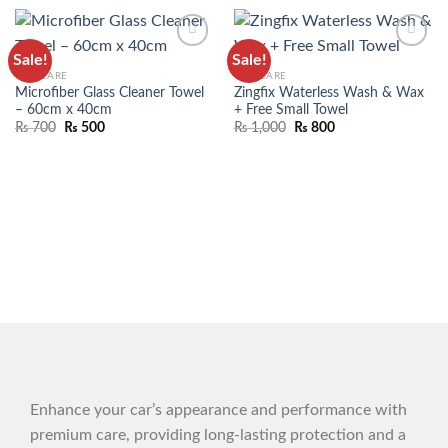
Sale!
Sale!
ADD TO
ADD TO
CAR CARE
CAR CARE
WISHLIST
WISHLIST
Microfiber Glass Cleaner Towel
Zingfix Waterless Wash & Wax
– 60cm x 40cm
+ Free Small Towel
₨
700
₨
500
₨
1,000
₨
800
Enhance your car’s appearance and performance with
premium care, providing long-lasting protection and a