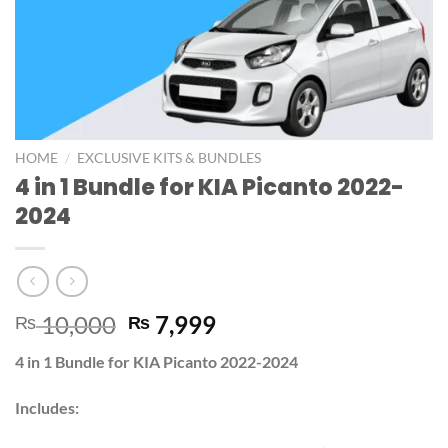
/
HOME
EXCLUSIVE KITS & BUNDLES
4 in 1 Bundle for KIA Picanto 2022-
2024
10,000
7,999
₨
₨
4 in 1 Bundle for KIA Picanto 2022-2024
Includes: