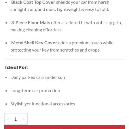
Black Coat Top Cover
shields your car from harsh
sunlight, rain, and dust. Lightweight & easy to fold.
3-Piece Floor Mats
offer a tailored fit with anti-slip grip,
making cleaning effortless.
Metal Shell Key Cover
adds a premium touch while
protecting your key from scratches and drops.
Ideal For:
Daily parked cars under sun
Long-term car protection
Stylish yet functional accessories