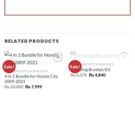
RELATED PRODUCTS
OUT OF STOCK
EXCLUSIVE KITS & BUNDLES
Sale!
Sale!
ADD TO
ADD TO
Detailing Brushes Kit
EXCLUSIVE KITS & BUNDLES
WISHLIST
WISHLIST
₨
5,379
₨
4,840
4 in 1 Bundle for Honda City
2009-2021
₨
10,000
₨
7,999