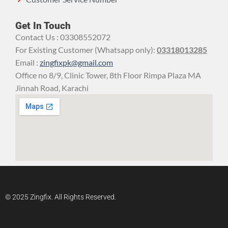
Get In Touch
Contact Us : 03308552072
For Existing Customer (Whatsapp only):
03318013285
Email :
zingfixpk@gmail.com
Office no 8/9, Clinic Tower, 8th Floor Rimpa Plaza MA
Jinnah Road, Karachi
© 2025 Zingfix. All Rights Reserved.