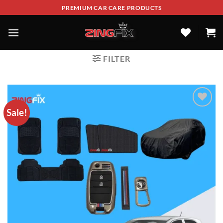
PREMIUM CAR CARE PRODUCTS
FILTER
Sale!
ADD TO
WISHLIST