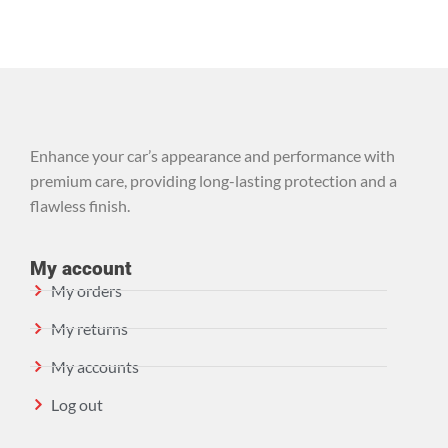
Enhance your car’s appearance and performance with
premium care, providing long-lasting protection and a
flawless finish.
My account
My orders
My returns
My accounts
Log out