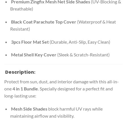
Premium Zingfix Mesh Net Side Shades
(UV-Blocking &
Breathable)
Black Coat Parachute Top Cover
(Waterproof & Heat
Resistant)
3pcs Floor Mat Set
(Durable, Anti-Slip, Easy Clean)
Metal Shell Key Cover
(Sleek & Scratch-Resistant)
Description:
Protect from sun, dust, and interior damage with this all-in-
one
4 in 1 Bundle
. Specially designed for a perfect fit and
long-lasting use:
Mesh Side Shades
block harmful UV rays while
maintaining airflow and visibility.