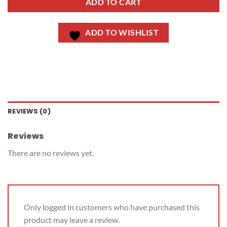
ADD TO CART
ADD TO WISHLIST
REVIEWS (0)
Reviews
There are no reviews yet.
Only logged in customers who have purchased this
product may leave a review.