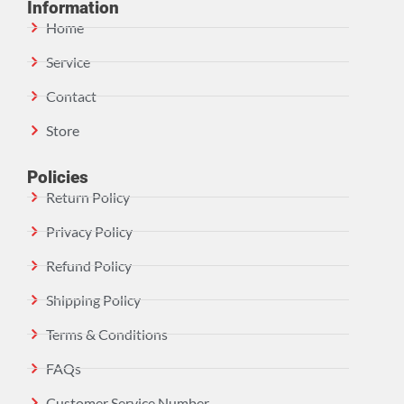
Information
Home
Service
Contact
Store
Policies
Return Policy
Privacy Policy
Refund Policy
Shipping Policy
Terms & Conditions
FAQs
Customer Service Number