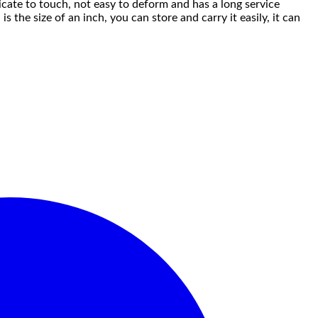
licate to touch, not easy to deform and has a long service
s the size of an inch, you can store and carry it easily, it can