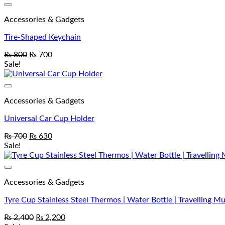
Accessories & Gadgets
Tire-Shaped Keychain
₨
800
₨
700
Sale!
Accessories & Gadgets
Universal Car Cup Holder
₨
700
₨
630
Sale!
Accessories & Gadgets
Tyre Cup Stainless Steel Thermos | Water Bottle | Travelling M
₨
2,400
₨
2,200