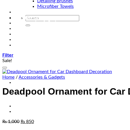
Detailing Brushes
Microfiber Towels
Automotive Lighting & Accessories
Exclusive Kits & Bundles
Accessories & Gadgets
Performance
Bikes
Sign Up
Contact Us
Filter
Sale!
Home
/
Accessories & Gadgets
Deadpool Ornament for Car
₨
1,000
₨
850