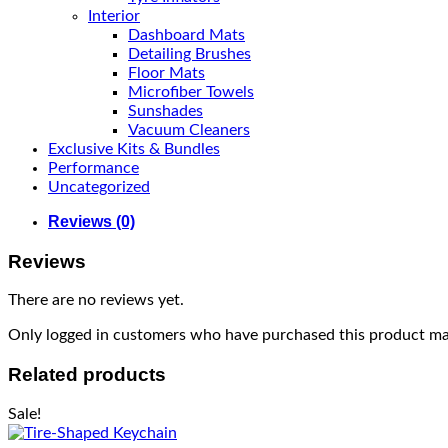
Interior
Dashboard Mats
Detailing Brushes
Floor Mats
Microfiber Towels
Sunshades
Vacuum Cleaners
Exclusive Kits & Bundles
Performance
Uncategorized
Reviews (0)
Reviews
There are no reviews yet.
Only logged in customers who have purchased this product may
Related products
Sale!