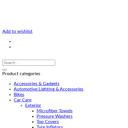
Add to wishlist
Product categories
Accessories & Gadgets
Automotive Lighting & Accessories
Bikes
Car Care
Exterior
Microfiber Towels
Pressure Washers
Top Covers
Tyre Inflators