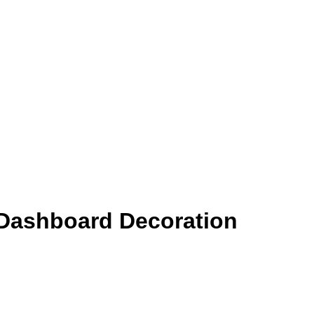
 Dashboard Decoration