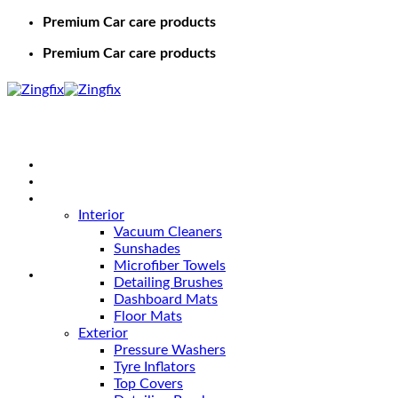
Premium Car care products
Premium Car care products
Home
Shop
Car Care
Interior
Vacuum Cleaners
Sunshades
Microfiber Towels
Detailing Brushes
Dashboard Mats
Floor Mats
Exterior
Pressure Washers
Tyre Inflators
Top Covers