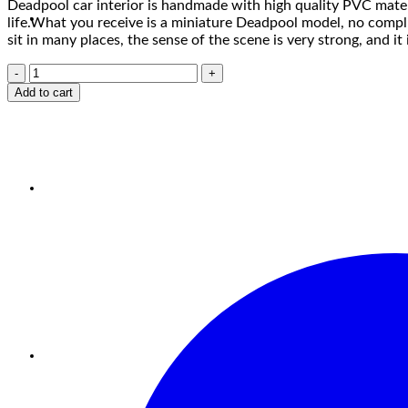
Deadpool car interior is handmade with high quality PVC materia
life.What you receive is a miniature Deadpool model, no complicat
sit in many places, the sense of the scene is very strong, and it
Add to cart