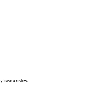
 leave a review.