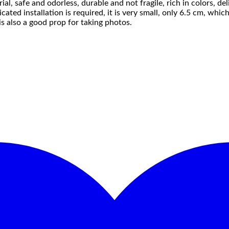
l, safe and odorless, durable and not fragile, rich in colors, de
ed installation is required, it is very small, only 6.5 cm, which i
 is also a good prop for taking photos.