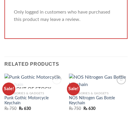
Only logged in customers who have purchased
this product may leave a review.
RELATED PRODUCTS
Sale!
Sale!
OUT OF STOCK
ADD TO
ADD TO
ACCESSORIES & GADGETS
ACCESSORIES & GADGETS
WISHLIST
WISHLIST
Punk Gothic Motorcycle
NOS Nitrogen Gas Bottle
Keychain
Keychain
₨
750
₨
630
₨
750
₨
630