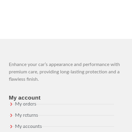
Enhance your car’s appearance and performance with
premium care, providing long-lasting protection and a
flawless finish.
My account
My orders
My returns
My accounts