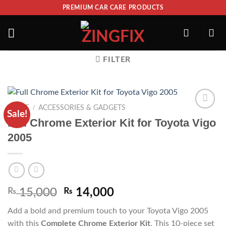
PREMIUM CAR CARE PRODUCTS
FILTER
/
HOME
ACCESSORIES & GADGETS
Sale!
ADD TO
Full Chrome Exterior Kit for Toyota Vigo
WISHLIST
2005
₨
15,000
₨
14,000
Add a bold and premium touch to your Toyota Vigo 2005
with this
Complete Chrome Exterior Kit
. This 10-piece set