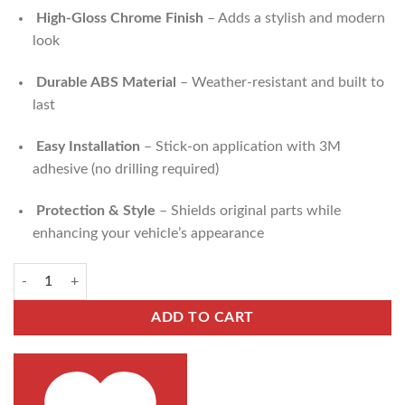
High-Gloss Chrome Finish
– Adds a stylish and modern
look
Durable ABS Material
– Weather-resistant and built to
last
Easy Installation
– Stick-on application with 3M
adhesive (no drilling required)
Protection & Style
– Shields original parts while
enhancing your vehicle’s appearance
ADD TO CART