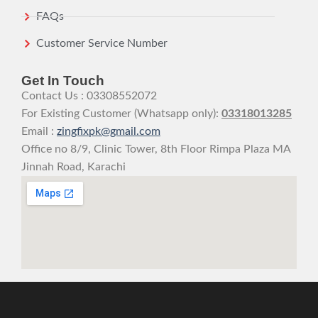
FAQs
Customer Service Number
Get In Touch
Contact Us : 03308552072
For Existing Customer (Whatsapp only):
03318013285
Email :
zingfixpk@gmail.com
Office no 8/9, Clinic Tower, 8th Floor Rimpa Plaza MA
Jinnah Road, Karachi