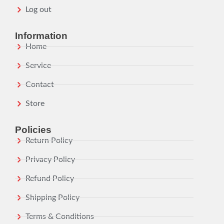
Log out
Information
Home
Service
Contact
Store
Policies
Return Policy
Privacy Policy
Refund Policy
Shipping Policy
Terms & Conditions