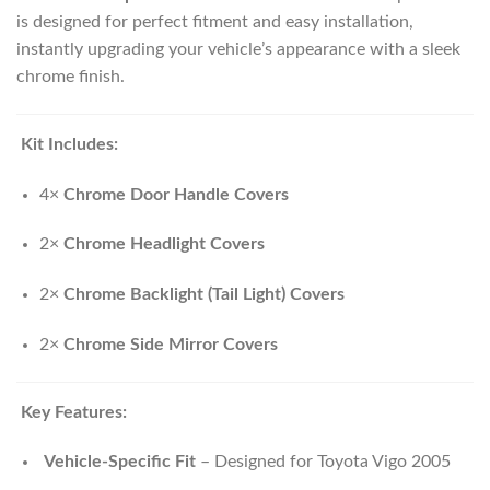
is designed for perfect fitment and easy installation,
instantly upgrading your vehicle’s appearance with a sleek
chrome finish.
Kit Includes:
4×
Chrome Door Handle Covers
2×
Chrome Headlight Covers
2×
Chrome Backlight (Tail Light) Covers
2×
Chrome Side Mirror Covers
Key Features:
Vehicle-Specific Fit
– Designed for Toyota Vigo 2005