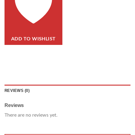
ADD TO WISHLIST
REVIEWS (0)
Reviews
There are no reviews yet.