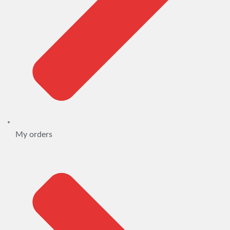
My orders