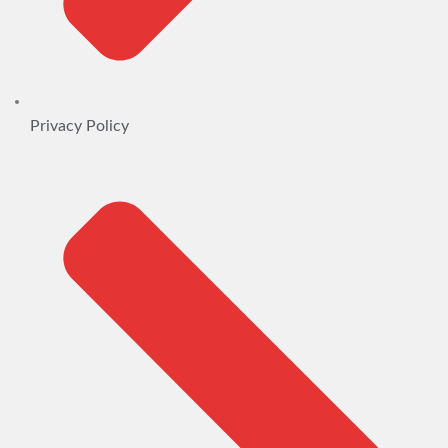
Privacy Policy