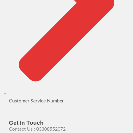
Customer Service Number
Get In Touch
Contact Us : 03308552072