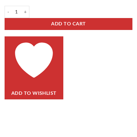
ADD TO CART
ADD TO WISHLIST