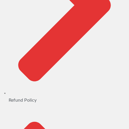
Refund Policy