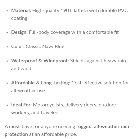
Material:
High-quality 190T Taffeta with durable PVC
coating
Design:
Full-body coverage with a comfortable fit
Color:
Classic Navy Blue
Waterproof & Windproof:
Shields against heavy rain
and wind
Affordable & Long-Lasting:
Cost-effective solution for
all-weather use
Ideal For:
Motorcyclists, delivery riders, outdoor
workers, and travelers
A must-have for anyone needing
rugged, all-weather rain
protection
at an affordable price.