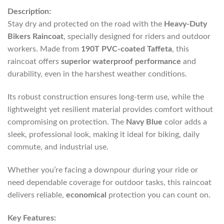
Description:
Stay dry and protected on the road with the
Heavy-Duty
Bikers Raincoat
, specially designed for riders and outdoor
workers. Made from
190T PVC-coated Taffeta
, this
raincoat offers
superior waterproof performance
and
durability, even in the harshest weather conditions.
Its robust construction ensures long-term use, while the
lightweight yet resilient material provides comfort without
compromising on protection. The
Navy Blue
color adds a
sleek, professional look, making it ideal for biking, daily
commute, and industrial use.
Whether you’re facing a downpour during your ride or
need dependable coverage for outdoor tasks, this raincoat
delivers reliable,
economical
protection you can count on.
Key Features: