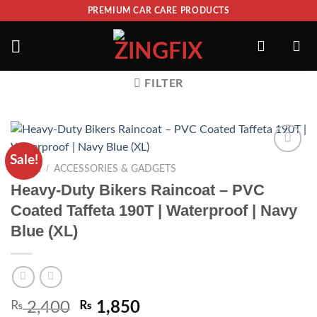
PREMIUM CAR CARE PRODUCTS
FILTER
Sale!
ADD TO
/
HOME
ACCESSORIES & GADGETS
WISHLIST
Heavy-Duty Bikers Raincoat – PVC
Coated Taffeta 190T | Waterproof | Navy
Blue (XL)
₨
2,400
₨
1,850