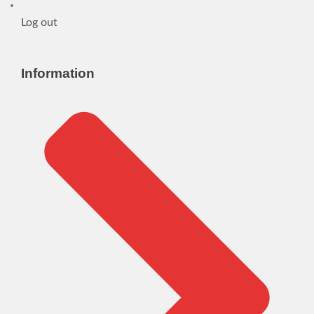
Log out
Information