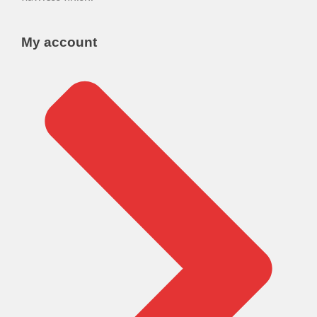
My account