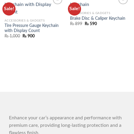
Sale!
Sale!
ADD TO
ADD TO
ACCESSORIES & GADGETS
WISHLIST
WISHLIST
Brake Disc & Caliper Keychain
ACCESSORIES & GADGETS
₨
899
₨
590
Tire Pressure Gauge Keychain
with Display Count
₨
1,000
₨
900
Enhance your car’s appearance and performance with
premium care, providing long-lasting protection and a
flawless finish.