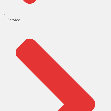
Service