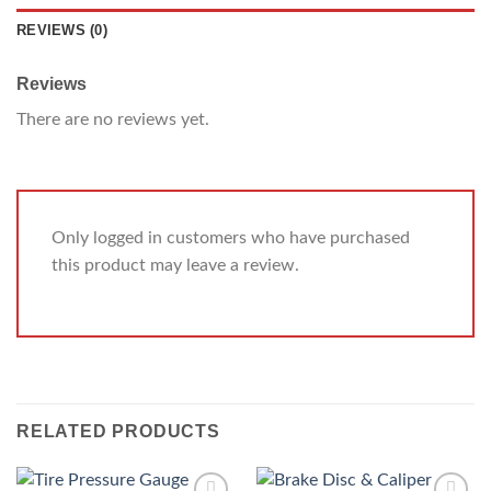
REVIEWS (0)
Reviews
There are no reviews yet.
Only logged in customers who have purchased
this product may leave a review.
RELATED PRODUCTS