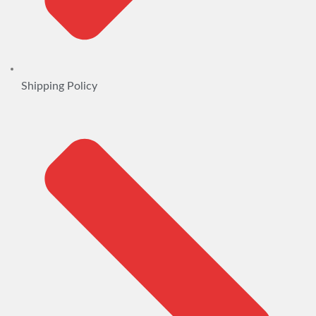
Shipping Policy