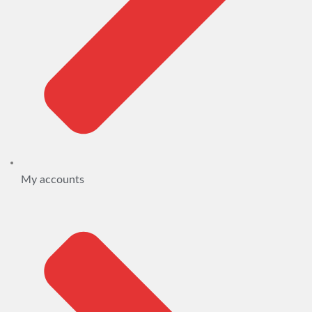
My accounts