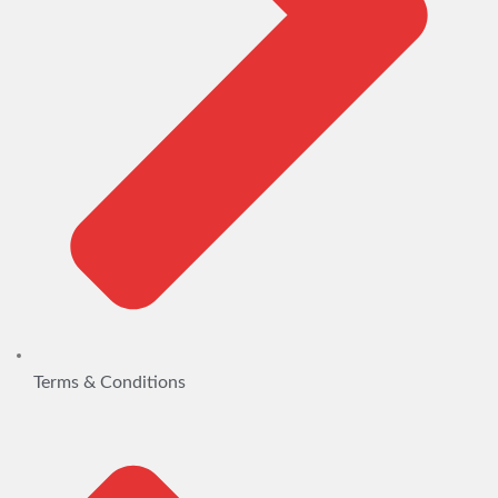
Terms & Conditions