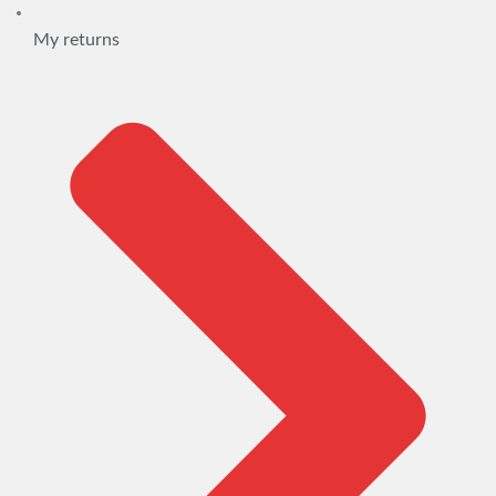
My returns