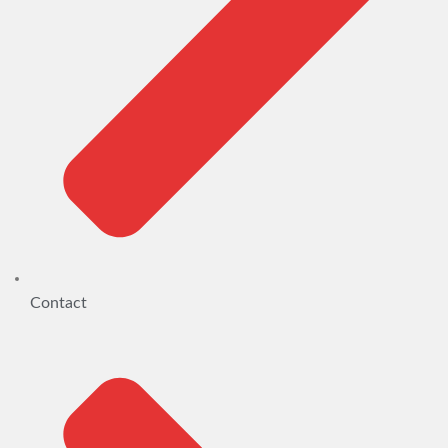
Contact