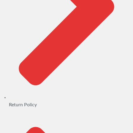
Return Policy