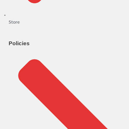
Store
Policies