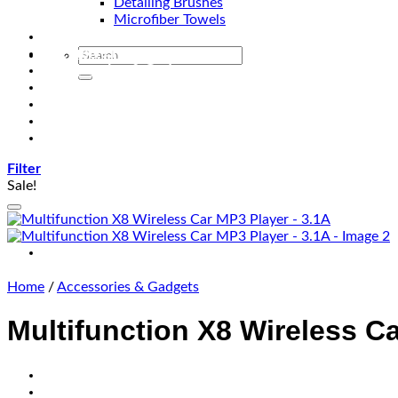
Detailing Brushes
Microfiber Towels
Automotive Lighting & Accessories
Exclusive Kits & Bundles
Accessories & Gadgets
Performance
Bikes
Sign Up
Contact Us
Filter
Sale!
Home
/
Accessories & Gadgets
Multifunction X8 Wireless C