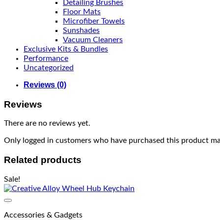
Detailing Brushes
Floor Mats
Microfiber Towels
Sunshades
Vacuum Cleaners
Exclusive Kits & Bundles
Performance
Uncategorized
Reviews (0)
Reviews
There are no reviews yet.
Only logged in customers who have purchased this product may
Related products
Sale!
Accessories & Gadgets