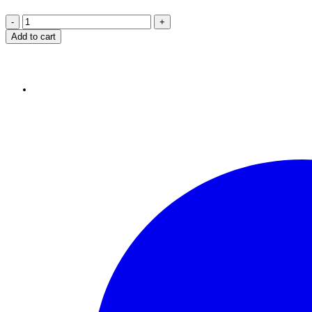
Add to cart