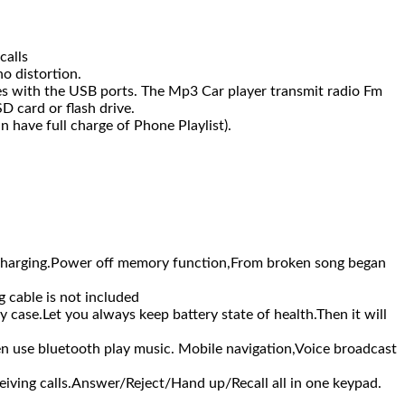
calls
o distortion.
es with the USB ports. The Mp3 Car player transmit radio Fm
D card or flash drive.
n have full charge of Phone Playlist).
harging.Power off memory function,From broken song began
cable is not included
se.Let you always keep battery state of health.Then it will
use bluetooth play music. Mobile navigation,Voice broadcast
ing calls.Answer/Reject/Hand up/Recall all in one keypad.