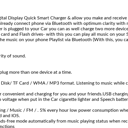
tal Display Quick Smart Charger & allow you make and receive 
lready connect phone via Bluetooth with optimum clarity with n
 is plugged to your Car you can as well charge two more devic
ard and Flash drives- with this you can play all music on your S
 the music on your phone Playlist via Bluetooth (With this, you ca
rity of sound.
plug more than one device at a time.
sk/ TF Card / WMA / MP3 format. Listening to music while c
nvenient and charging for you and your friends.USB charging 
e when put in the Car cigarette lighter and Speech battery ca
g / Music / FM / . 5% every hour low power consumption when 
id and IOS.
ree mode automatically from music playing status when receiv
unctions