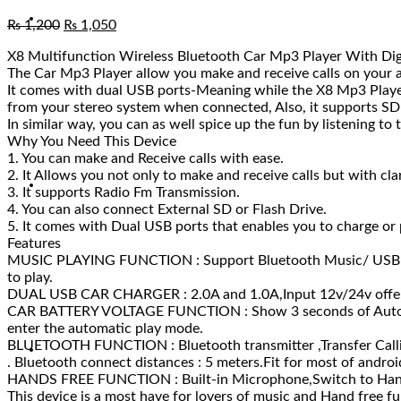
₨
1,200
₨
1,050
X8 Multifunction Wireless Bluetooth Car Mp3 Player With Digi
The Car Mp3 Player allow you make and receive calls on your a
It comes with dual USB ports-Meaning while the X8 Mp3 Player
from your stereo system when connected, Also, it supports SD c
In similar way, you can as well spice up the fun by listening to
Why You Need This Device
1. You can make and Receive calls with ease.
2. It Allows you not only to make and receive calls but with cla
3. It supports Radio Fm Transmission.
4. You can also connect External SD or Flash Drive.
5. It comes with Dual USB ports that enables you to charge or 
Features
MUSIC PLAYING FUNCTION : Support Bluetooth Music/ USB Di
to play.
DUAL USB CAR CHARGER : 2.0A and 1.0A,Input 12v/24v offer co
CAR BATTERY VOLTAGE FUNCTION : Show 3 seconds of Auto voltag
enter the automatic play mode.
BLUETOOTH FUNCTION : Bluetooth transmitter ,Transfer Callin
. Bluetooth connect distances : 5 meters.Fit for most of andro
HANDS FREE FUNCTION : Built-in Microphone,Switch to Hands-f
This device is a most have for lovers of music and Hand free f