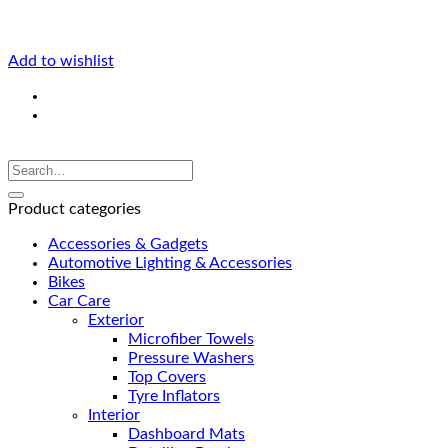
Add to wishlist
Product categories
Accessories & Gadgets
Automotive Lighting & Accessories
Bikes
Car Care
Exterior
Microfiber Towels
Pressure Washers
Top Covers
Tyre Inflators
Interior
Dashboard Mats