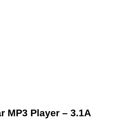
ar MP3 Player – 3.1A