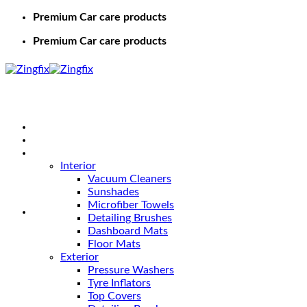
Premium Car care products
Premium Car care products
Home
Shop
Car Care
Interior
Vacuum Cleaners
Sunshades
Microfiber Towels
Detailing Brushes
Dashboard Mats
Floor Mats
Exterior
Pressure Washers
Tyre Inflators
Top Covers