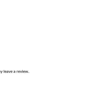
 leave a review.