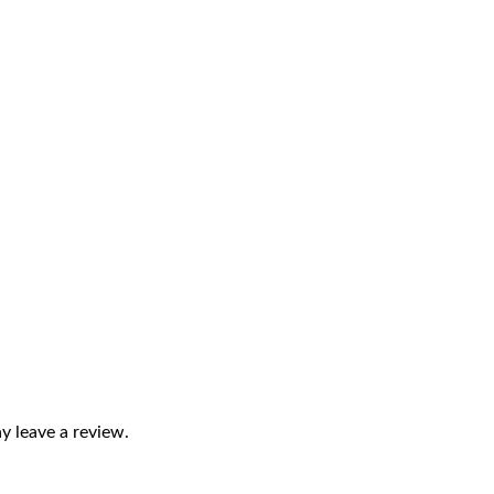
 leave a review.