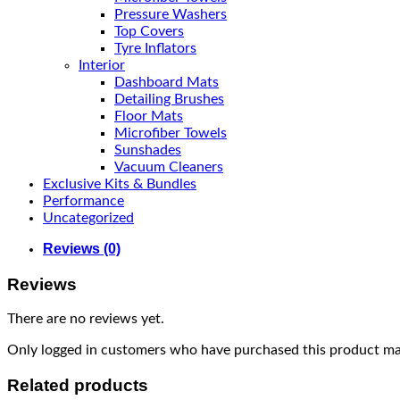
Pressure Washers
Top Covers
Tyre Inflators
Interior
Dashboard Mats
Detailing Brushes
Floor Mats
Microfiber Towels
Sunshades
Vacuum Cleaners
Exclusive Kits & Bundles
Performance
Uncategorized
Reviews (0)
Reviews
There are no reviews yet.
Only logged in customers who have purchased this product may
Related products