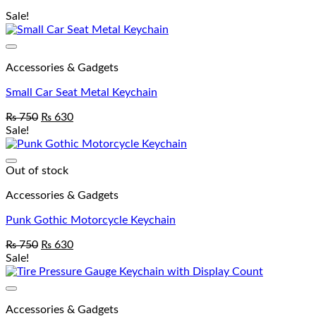
Sale!
Accessories & Gadgets
Small Car Seat Metal Keychain
₨
750
₨
630
Sale!
Out of stock
Accessories & Gadgets
Punk Gothic Motorcycle Keychain
₨
750
₨
630
Sale!
Accessories & Gadgets