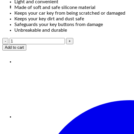
Light and convenient
Made of soft and safe silicone material
Keeps your car key from being scratched or damaged
Keeps your key dirt and dust safe
Safeguards your key buttons from damage
Unbreakable and durable
Add to cart