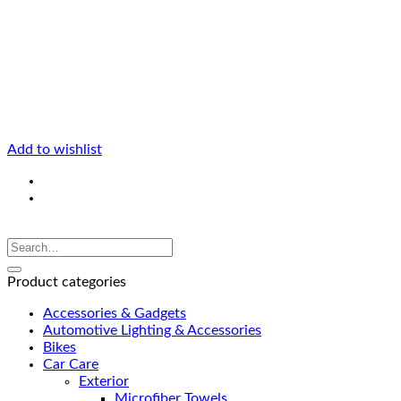
Add to wishlist
Product categories
Accessories & Gadgets
Automotive Lighting & Accessories
Bikes
Car Care
Exterior
Microfiber Towels