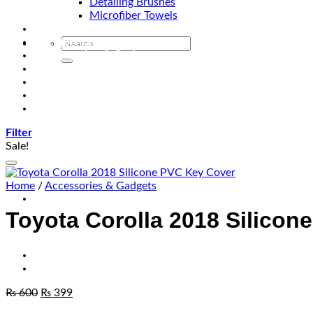
Detailing Brushes
Microfiber Towels
Automotive Lighting & Accessories
Exclusive Kits & Bundles
Accessories & Gadgets
Performance
Bikes
Sign Up
Contact Us
Filter
Sale!
Home
/
Accessories & Gadgets
Toyota Corolla 2018 Silicon
₨
600
₨
399