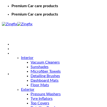
Premium Car care products
Premium Car care products
Home
Shop
Car Care
Interior
Vacuum Cleaners
Sunshades
Microfiber Towels
Detailing Brushes
Dashboard Mats
Floor Mats
Exterior
Pressure Washers
Tyre Inflators
Top Covers