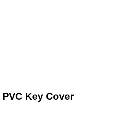
e PVC Key Cover