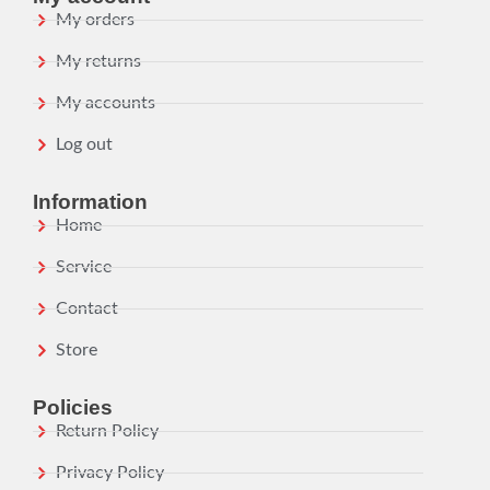
My orders
My returns
My accounts
Log out
Information
Home
Service
Contact
Store
Policies
Return Policy
Privacy Policy