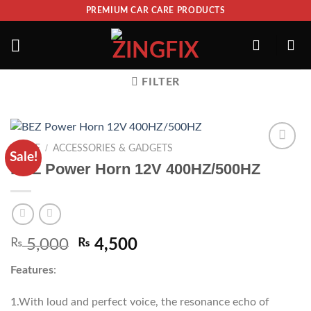
PREMIUM CAR CARE PRODUCTS
FILTER
/
HOME
ACCESSORIES & GADGETS
Sale!
ADD TO
BEZ Power Horn 12V 400HZ/500HZ
WISHLIST
₨
5,000
₨
4,500
Features
:
1.With loud and perfect voice, the resonance echo of