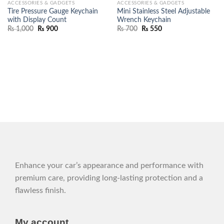
ACCESSORIES & GADGETS
ACCESSORIES & GADGETS
Tire Pressure Gauge Keychain
Mini Stainless Steel Adjustable
with Display Count
Wrench Keychain
₨
1,000
₨
900
₨
700
₨
550
Enhance your car’s appearance and performance with
premium care, providing long-lasting protection and a
flawless finish.
My account