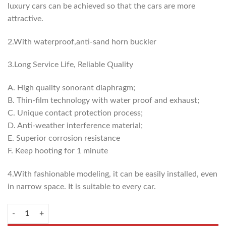
luxury cars can be achieved so that the cars are more
attractive.
2.With waterproof,anti-sand horn buckler
3.Long Service Life, Reliable Quality
A. High quality sonorant diaphragm;
B. Thin-film technology with water proof and exhaust;
C. Unique contact protection process;
D. Anti-weather interference material;
E. Superior corrosion resistance
F. Keep hooting for 1 minute
4.With fashionable modeling, it can be easily installed, even
in narrow space. It is suitable to every car.