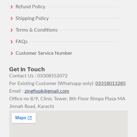
Refund Policy
Shipping Policy
Terms & Conditions
FAQs
Customer Service Number
Get In Touch
Contact Us : 03308552072
For Existing Customer (Whatsapp only):
03318013285
Email :
zingfixpk@gmail.com
Office no 8/9, Clinic Tower, 8th Floor Rimpa Plaza MA
Jinnah Road, Karachi