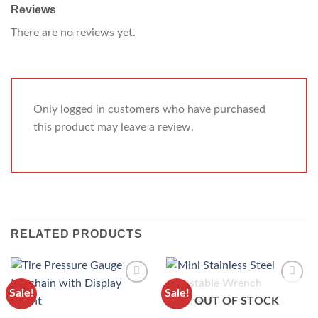
Reviews
There are no reviews yet.
Only logged in customers who have purchased
this product may leave a review.
RELATED PRODUCTS
Sale!
Sale!
ADD TO
ADD TO
OUT OF STOCK
WISHLIST
WISHLIST