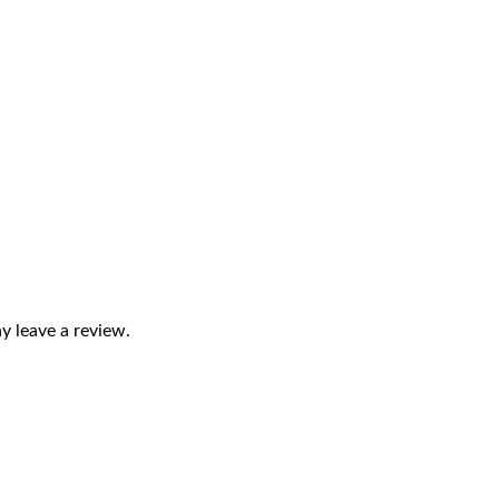
 leave a review.