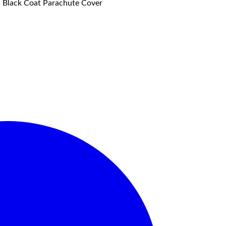
f, Black Coat Parachute Cover