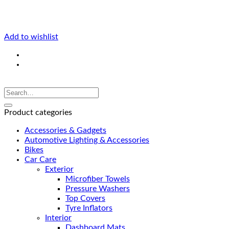
Add to wishlist
Product categories
Accessories & Gadgets
Automotive Lighting & Accessories
Bikes
Car Care
Exterior
Microfiber Towels
Pressure Washers
Top Covers
Tyre Inflators
Interior
Dashboard Mats