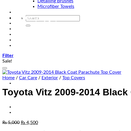
Detailing Brushes
Microfiber Towels
Automotive Lighting & Accessories
Exclusive Kits & Bundles
Accessories & Gadgets
Performance
Bikes
Sign Up
Contact Us
Filter
Sale!
Home
/
Car Care
/
Exterior
/
Top Covers
Toyota Vitz 2009-2014 Black
₨
5,000
₨
4,500