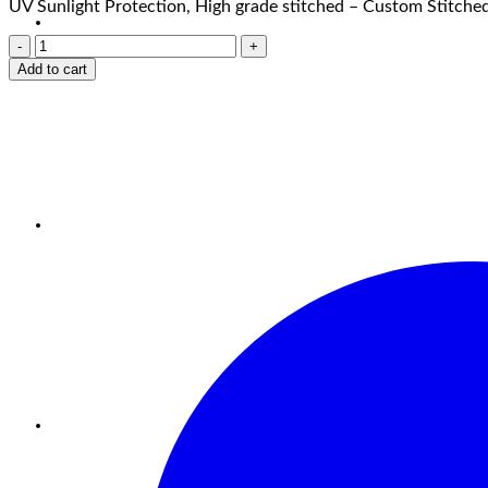
UV Sunlight Protection, High grade stitched – Custom Stitched
Add to cart