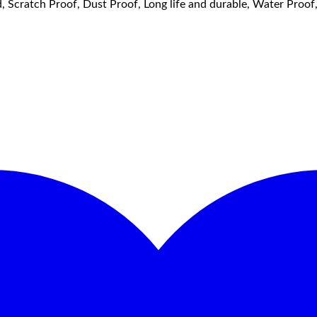
, Scratch Proof, Dust Proof, Long life and durable, Water Proo