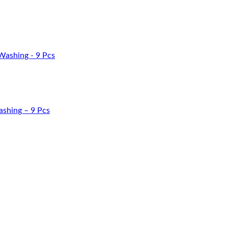
Washing – 9 Pcs