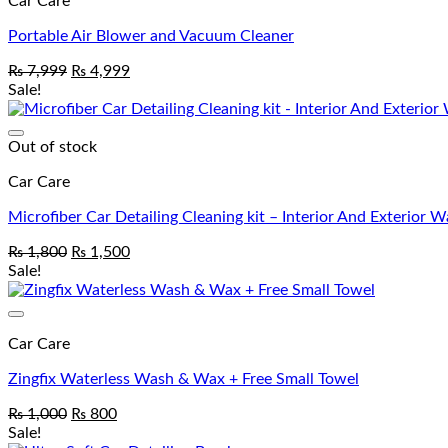
Car Care
Portable Air Blower and Vacuum Cleaner
₨
7,999
₨
4,999
Sale!
Out of stock
Car Care
Microfiber Car Detailing Cleaning kit – Interior And Exterior 
₨
1,800
₨
1,500
Sale!
Car Care
Zingfix Waterless Wash & Wax + Free Small Towel
₨
1,000
₨
800
Sale!