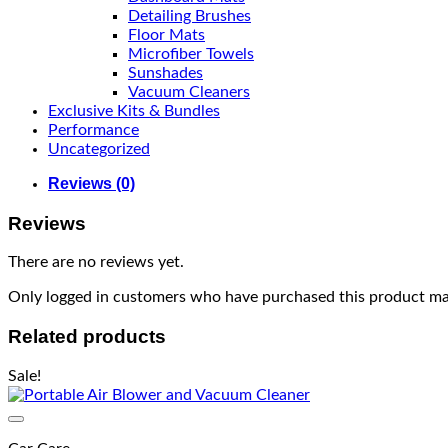
Detailing Brushes
Floor Mats
Microfiber Towels
Sunshades
Vacuum Cleaners
Exclusive Kits & Bundles
Performance
Uncategorized
Reviews (0)
Reviews
There are no reviews yet.
Only logged in customers who have purchased this product may
Related products
Sale!