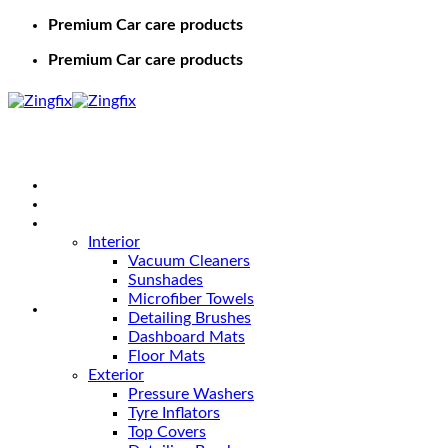
Premium Car care products
Premium Car care products
Home
Shop
Car Care
Interior
Vacuum Cleaners
Sunshades
Microfiber Towels
Detailing Brushes
Dashboard Mats
Floor Mats
Exterior
Pressure Washers
Tyre Inflators
Top Covers