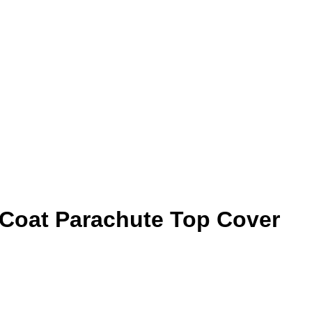
 Coat Parachute Top Cover