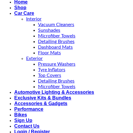
Home
Shop
Car Care
Interior
Vacuum Cleaners
Sunshades
Microfiber Towels
Detailing Brushes
Dashboard Mats
Floor Mats
Exterior
Pressure Washers
Tyre Inflators
Top Covers
Detailing Brushes
Microfiber Towels
Automotive Lighting & Accessories
Exclusive Kits & Bundles
Accessories & Gadgets
Performance
Bikes
Sign Up
Contact Us
Login / Register