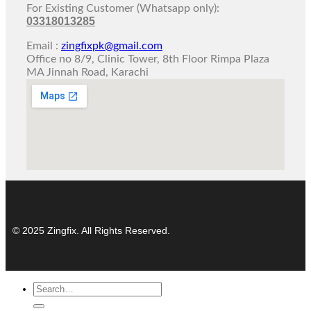
For Existing Customer (Whatsapp only):
03318013285
Email :
zingfixpk@gmail.com
Office no 8/9, Clinic Tower, 8th Floor Rimpa Plaza
MA Jinnah Road, Karachi
© 2025 Zingfix. All Rights Reserved.