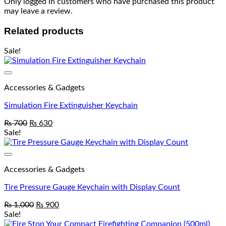
Only logged in customers who have purchased this product
may leave a review.
Related products
Sale!
Add to wishlist
Accessories & Gadgets
Simulation Fire Extinguisher Keychain
₨
700
₨
630
Sale!
Add to wishlist
Accessories & Gadgets
Tire Pressure Gauge Keychain with Display Count
₨
1,000
₨
900
Sale!