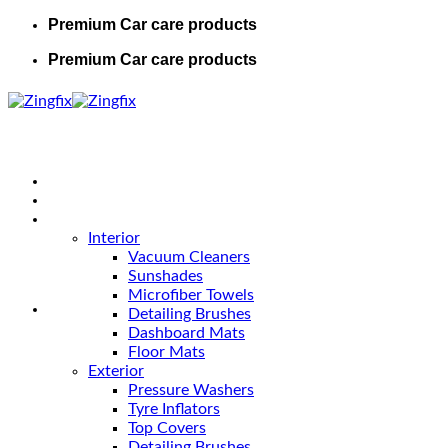
Premium Car care products
Premium Car care products
Home
Shop
Car Care
Interior
Vacuum Cleaners
Sunshades
Microfiber Towels
Detailing Brushes
Dashboard Mats
Floor Mats
Exterior
Pressure Washers
Tyre Inflators
Top Covers
Detailing Brushes