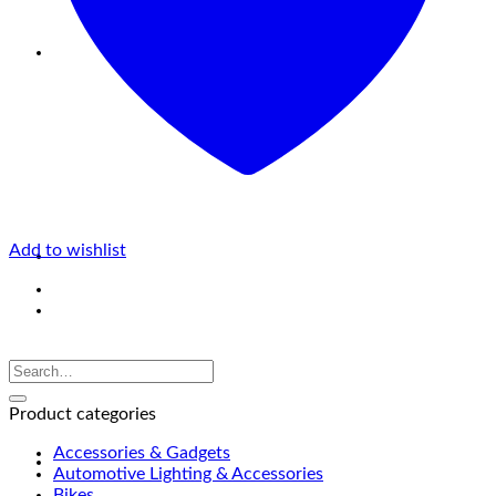
Add to wishlist
Product categories
Accessories & Gadgets
Automotive Lighting & Accessories
Bikes