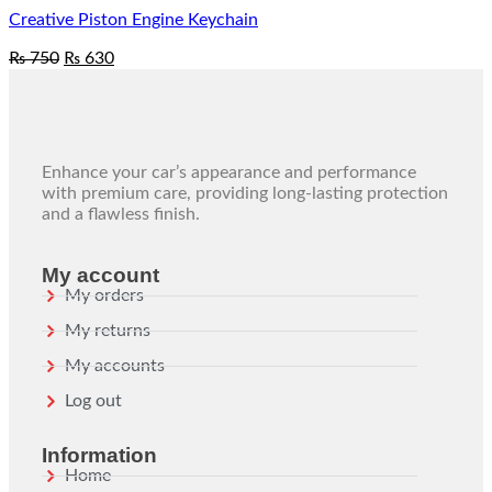
Creative Piston Engine Keychain
₨
750
₨
630
Enhance your car’s appearance and performance
with premium care, providing long-lasting protection
and a flawless finish.
My account
My orders
My returns
My accounts
Log out
Information
Home