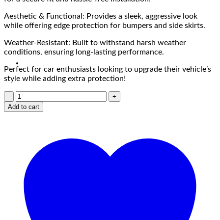
Aesthetic & Functional: Provides a sleek, aggressive look
while offering edge protection for bumpers and side skirts.
Weather-Resistant: Built to withstand harsh weather
conditions, ensuring long-lasting performance.
Perfect for car enthusiasts looking to upgrade their vehicle’s
style while adding extra protection!
Add to cart