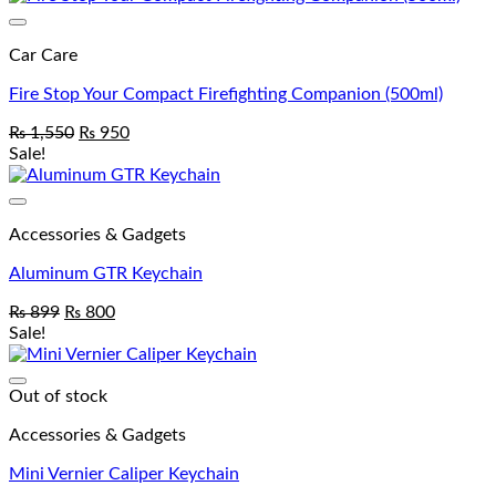
Add to wishlist
Car Care
Fire Stop Your Compact Firefighting Companion (500ml)
₨
1,550
₨
950
Sale!
Add to wishlist
Accessories & Gadgets
Aluminum GTR Keychain
₨
899
₨
800
Sale!
Add to wishlist
Out of stock
Accessories & Gadgets
Mini Vernier Caliper Keychain