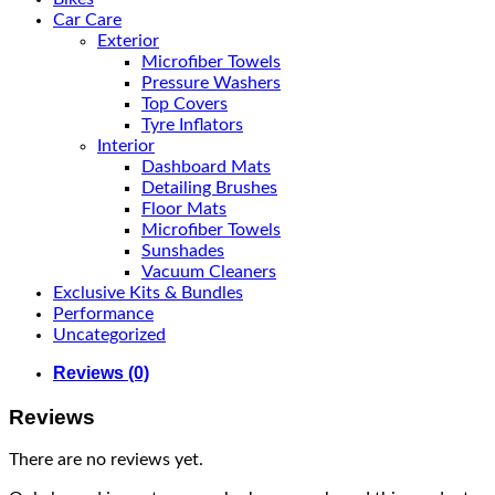
Car Care
Exterior
Microfiber Towels
Pressure Washers
Top Covers
Tyre Inflators
Interior
Dashboard Mats
Detailing Brushes
Floor Mats
Microfiber Towels
Sunshades
Vacuum Cleaners
Exclusive Kits & Bundles
Performance
Uncategorized
Reviews (0)
Reviews
There are no reviews yet.