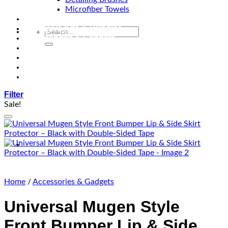
Microfiber Towels
Automotive Lighting & Accessories
Exclusive Kits & Bundles
Accessories & Gadgets
Performance
Bikes
Sign Up
Contact Us
Filter
Sale!
Add to wishlist
Home
/
Accessories & Gadgets
Universal Mugen Style
Front Bumper Lip & Side