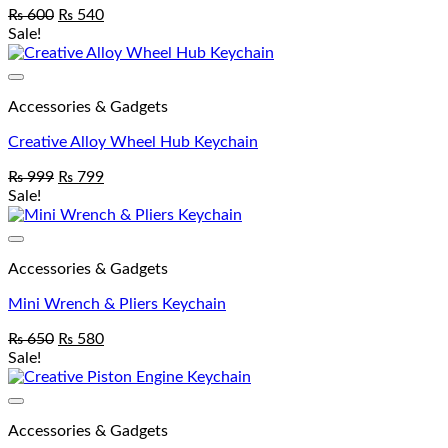
₨
600
₨
540
Sale!
Add to wishlist
Accessories & Gadgets
Creative Alloy Wheel Hub Keychain
₨
999
₨
799
Sale!
Add to wishlist
Accessories & Gadgets
Mini Wrench & Pliers Keychain
₨
650
₨
580
Sale!
Add to wishlist
Accessories & Gadgets