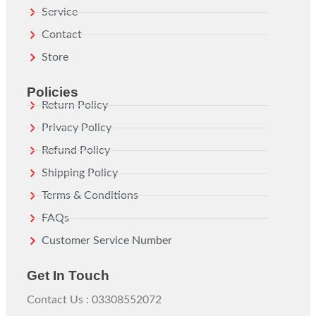
Service
Contact
Store
Policies
Return Policy
Privacy Policy
Refund Policy
Shipping Policy
Terms & Conditions
FAQs
Customer Service Number
Get In Touch
Contact Us : 03308552072