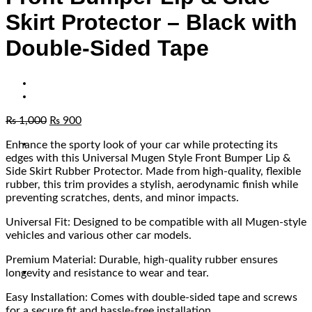
Skirt Protector – Black with
Double-Sided Tape
₨
1,000
₨
900
Enhance the sporty look of your car while protecting its
edges with this Universal Mugen Style Front Bumper Lip &
Side Skirt Rubber Protector. Made from high-quality, flexible
rubber, this trim provides a stylish, aerodynamic finish while
preventing scratches, dents, and minor impacts.
Universal Fit: Designed to be compatible with all Mugen-style
vehicles and various other car models.
Premium Material: Durable, high-quality rubber ensures
longevity and resistance to wear and tear.
Easy Installation: Comes with double-sided tape and screws
for a secure fit and hassle-free installation.