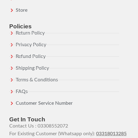
Store
Policies
Return Policy
Privacy Policy
Refund Policy
Shipping Policy
Terms & Conditions
FAQs
Customer Service Number
Get In Touch
Contact Us : 03308552072
For Existing Customer (Whatsapp only):
03318013285