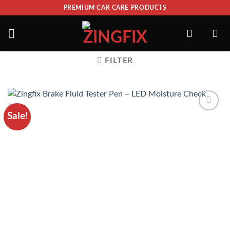
PREMIUM CAR CARE PRODUCTS
FILTER
Sale!
ADD TO
WISHLIST