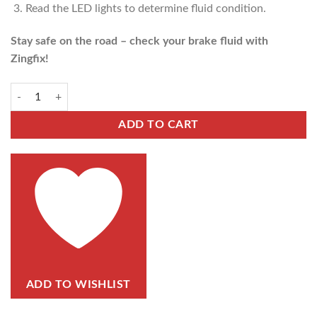
Read the LED lights to determine fluid condition.
Stay safe on the road – check your brake fluid with
Zingfix!
ADD TO CART
ADD TO WISHLIST