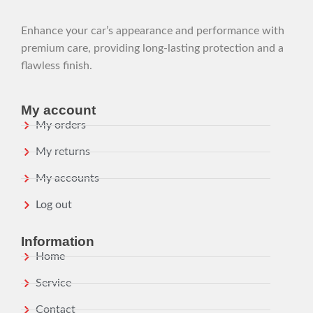
Enhance your car’s appearance and performance with
premium care, providing long-lasting protection and a
flawless finish.
My account
My orders
My returns
My accounts
Log out
Information
Home
Service
Contact