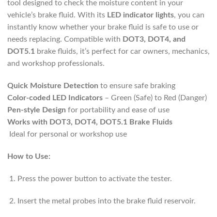
tool designed to check the moisture content in your
vehicle’s brake fluid. With its
LED indicator lights
, you can
instantly know whether your brake fluid is safe to use or
needs replacing. Compatible with
DOT3, DOT4, and
DOT5.1
brake fluids, it’s perfect for car owners, mechanics,
and workshop professionals.
Quick Moisture Detection
to ensure safe braking
Color-coded LED Indicators
– Green (Safe) to Red (Danger)
Pen-style Design
for portability and ease of use
Works with DOT3, DOT4, DOT5.1 Brake Fluids
Ideal for personal or workshop use
How to Use:
Press the power button to activate the tester.
Insert the metal probes into the brake fluid reservoir.