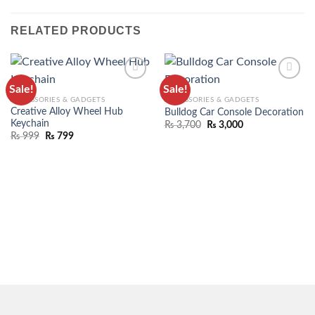
RELATED PRODUCTS
Sale!
Sale!
ADD TO
ADD TO
ACCESSORIES & GADGETS
ACCESSORIES & GADGETS
WISHLIST
WISHLIST
Creative Alloy Wheel Hub
Bulldog Car Console Decoration
Keychain
₨
3,700
₨
3,000
₨
999
₨
799