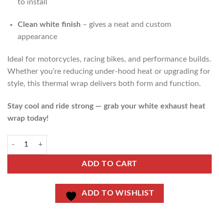
to install
Clean white finish
– gives a neat and custom
appearance
Ideal for motorcycles, racing bikes, and performance builds.
Whether you’re reducing under-hood heat or upgrading for
style, this thermal wrap delivers both form and function.
Stay cool and ride strong — grab your white exhaust heat
wrap today!
ADD TO CART
ADD TO WISHLIST