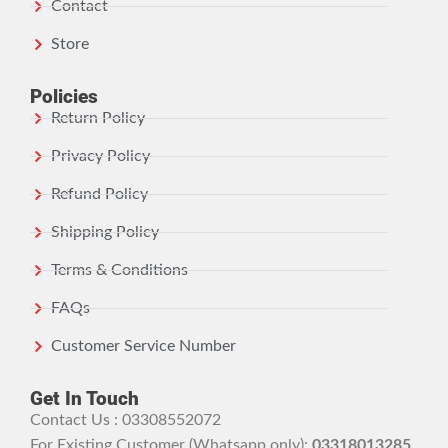
Contact
Store
Policies
Return Policy
Privacy Policy
Refund Policy
Shipping Policy
Terms & Conditions
FAQs
Customer Service Number
Get In Touch
Contact Us : 03308552072
For Existing Customer (Whatsapp only):
03318013285