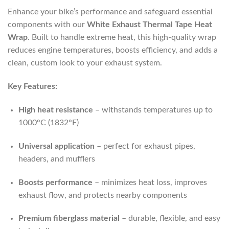
Enhance your bike’s performance and safeguard essential
components with our
White Exhaust Thermal Tape Heat
Wrap
. Built to handle extreme heat, this high-quality wrap
reduces engine temperatures, boosts efficiency, and adds a
clean, custom look to your exhaust system.
Key Features:
High heat resistance
– withstands temperatures up to
1000°C (1832°F)
Universal application
– perfect for exhaust pipes,
headers, and mufflers
Boosts performance
– minimizes heat loss, improves
exhaust flow, and protects nearby components
Premium fiberglass material
– durable, flexible, and easy