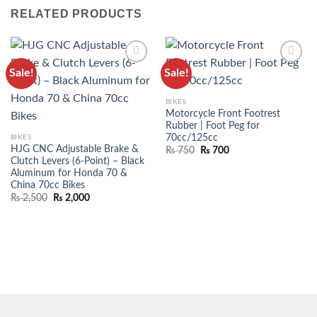
RELATED PRODUCTS
Sale!
Sale!
ADD TO
ADD TO
WISHLIST
WISHLIST
BIKES
Motorcycle Front Footrest
Rubber | Foot Peg for
70cc/125cc
BIKES
HJG CNC Adjustable Brake &
₨
750
₨
700
Clutch Levers (6-Point) – Black
Aluminum for Honda 70 &
China 70cc Bikes
₨
2,500
₨
2,000