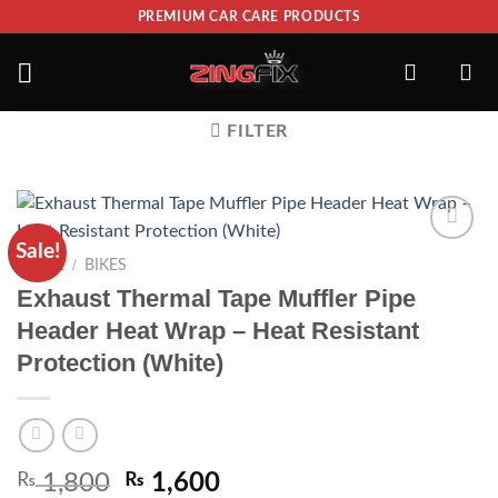
PREMIUM CAR CARE PRODUCTS
FILTER
Sale!
ADD TO
/
HOME
BIKES
WISHLIST
Exhaust Thermal Tape Muffler Pipe
Header Heat Wrap – Heat Resistant
Protection (White)
₨
1,800
₨
1,600