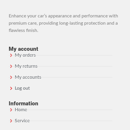
Enhance your car’s appearance and performance with
premium care, providing long-lasting protection and a
flawless finish.
My account
My orders
My returns
My accounts
Log out
Information
Home
Service