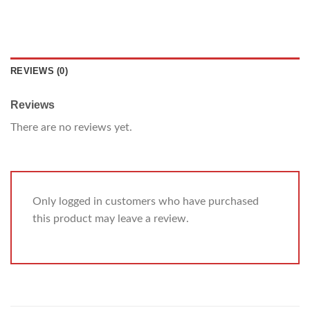
REVIEWS (0)
Reviews
There are no reviews yet.
Only logged in customers who have purchased
this product may leave a review.