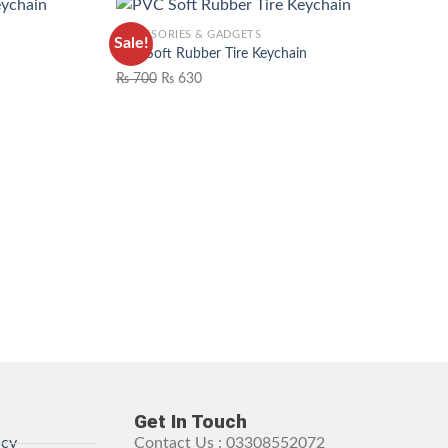
ACCESSORIES & GADGETS
Sale!
n
PVC Soft Rubber Tire Keychain
₨
700
₨
630
WISHLIST
ADD TO WISHLIST
Get In Touch
icy
Contact Us : 03308552072