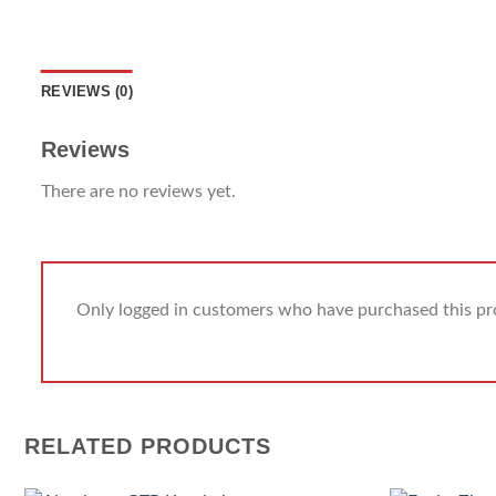
REVIEWS (0)
Reviews
There are no reviews yet.
Only logged in customers who have purchased this pr
RELATED PRODUCTS