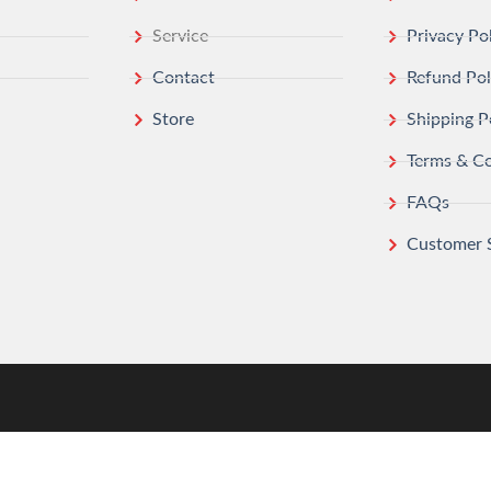
Service
Privacy Po
Contact
Refund Pol
Store
Shipping P
Terms & Co
FAQs
Customer 