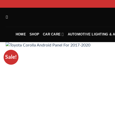
HOME
SHOP
CAR CARE
AUTOMOTIVE LIGHTING & 
Sale!