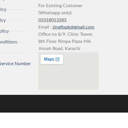
For Existing Customer
licy
(Whatsapp only):
03318013285
icy
Email :
zingfixpk@gmail.com
olicy
Office no 8/9, Clinic Tower,
8th Floor Rimpa Plaza MA
nditions
Jinnah Road, Karachi
Service Number