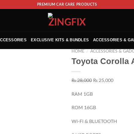
PREMIUM CAR CARE PRODUCTS
ACCESSORIES
EXCLUSIVE KITS & BUNDLES
ACCESSORIES & G
HOME
/
ACCESSORIES & GAD
Toyota Corolla 
₨
28,000
₨
25,000
RAM 1GB
ROM 16GB
Wi-Fi & BLUETOOTH
ADD TO WISHLIST