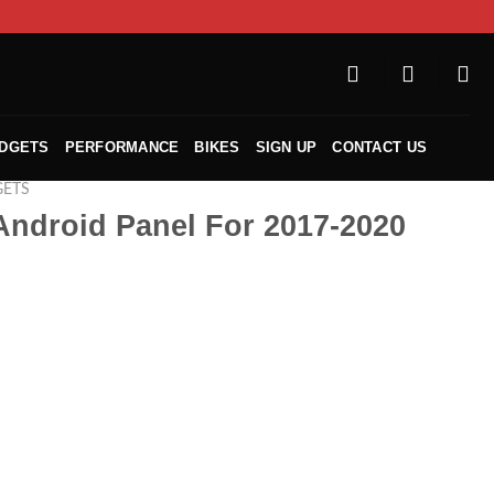
ADGETS
PERFORMANCE
BIKES
SIGN UP
CONTACT US
GETS
Android Panel For 2017-2020