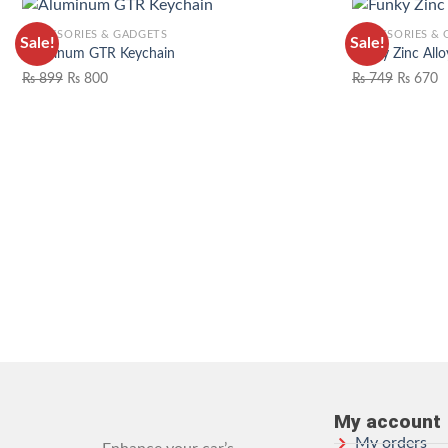
ACCESSORIES & GADGETS
ACCESSORIES &
Sale!
Sale!
Aluminum GTR Keychain
Funky Zinc Allo
₨
899
₨
800
₨
749
₨
670
ADD TO WISHLIST
My account
My orders