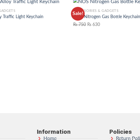
 GADGETS
ACCESSORIES & GADGETS
Sale!
y Traffic Light Keychain
NOS Nitrogen Gas Bottle Keychai
₨
750
₨
630
ADD TO WISHLIST
ADD TO 
Information
Policies
Home
Return Pol