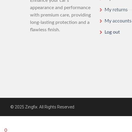
Enhance your car’s
appearance and performance
My returns
with premium care, providing
My accounts
long-lasting protection and a
flawless finish.
Log out
© 2025 Zingfix. All Rights Reserved.
0