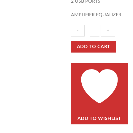
2 USB PORTS
AMPLIFIER EQUALIZER
ADD TO CART
ADD TO WISHLIST