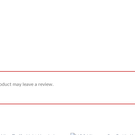
oduct may leave a review.